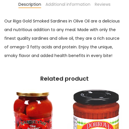
Description
Additional information
Reviews
Our Riga Gold Smoked Sardines in Olive Oil are a delicious
and nutritious addition to any meal. Made with only the
finest quality sardines and olive oil, they are a rich source
of omega-3 fatty acids and protein. Enjoy the unique,
smoky flavor and added health benefits in every bite!
Related product