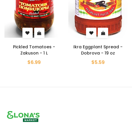
Pickled Tomatoes -
Ikra Eggplant Spread -
Zakuson - 1 L
Dobrova - 19 oz
$6.99
$5.59