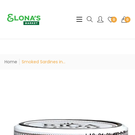
Translation missing: en.sec
0
0
Home
Smoked Sardines in...