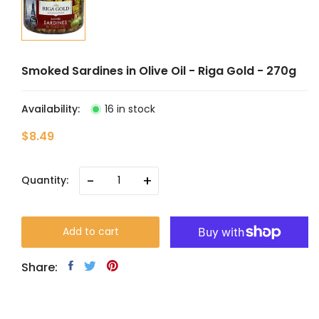
Smoked Sardines in Olive Oil - Riga Gold - 270g
Availability:
16 in stock
$8.49
-
+
Quantity:
Add to cart
Share: