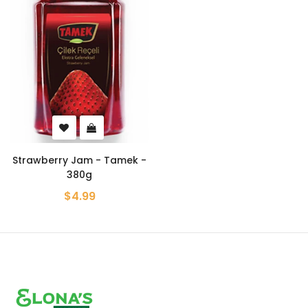
Strawberry Jam - Tamek -
380g
$4.99