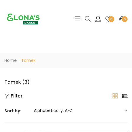
Translation missing: en.sec
0
0
Home
Tamek
Tamek (3)
Filter
Sort by: