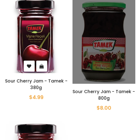
Sour Cherry Jam - Tamek -
380g
Sour Cherry Jam - Tamek -
$4.99
800g
$8.00