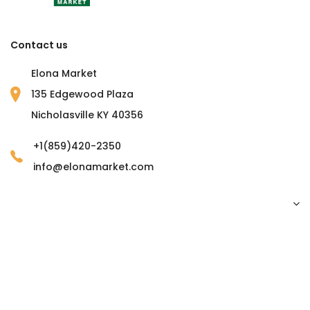
Contact us
Elona Market
135 Edgewood Plaza
Nicholasville KY 40356
+1(859)420-2350
info@elonamarket.com
Copyright © 2023 Elona Market. all rights reserved.