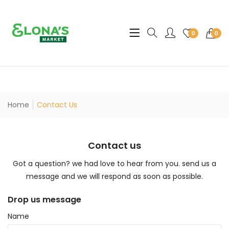
Translation missing: en.sec
0
0
Home
Contact Us
Contact us
Got a question? we had love to hear from you. send us a
message and we will respond as soon as possible.
Drop us message
Name