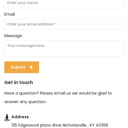
Email
Message
Submit
Get in touch
Have a question? Please email us we would be glad to
answer any question.
Address
135 Edgewood plaza drive Nicholasville , KY 40356