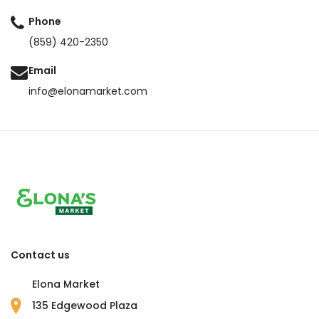
Phone
(859) 420-2350
Email
info@elonamarket.com
Contact us
Elona Market
135 Edgewood Plaza