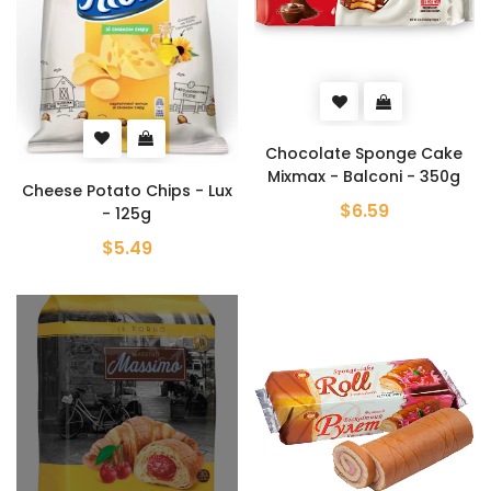
Chocolate Sponge Cake
Mixmax - Balconi - 350g
Cheese Potato Chips - Lux
$6.59
- 125g
$5.49