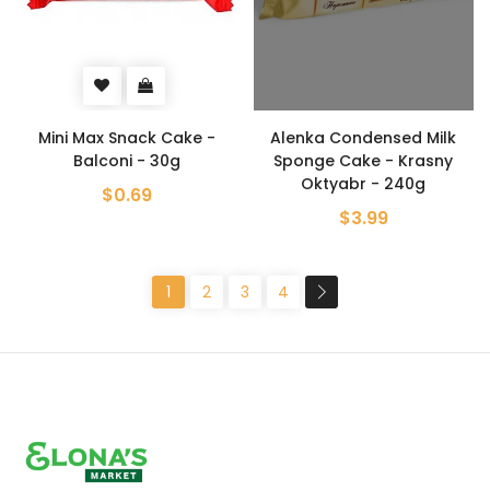
Mini Max Snack Cake -
Alenka Condensed Milk
Balconi - 30g
Sponge Cake - Krasny
Oktyabr - 240g
$0.69
$3.99
1
2
3
4