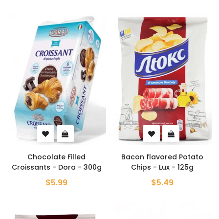
Chocolate Filled
Bacon flavored Potato
Croissants - Dora - 300g
Chips - Lux - 125g
$5.99
$5.49