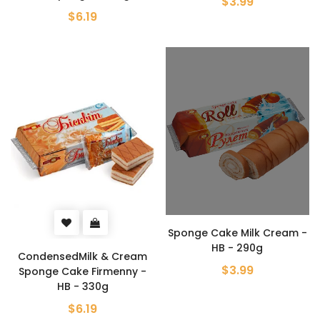
$3.99
$6.19
Sponge Cake Milk Cream -
HB - 290g
CondensedMilk & Cream
$3.99
Sponge Cake Firmenny -
HB - 330g
$6.19