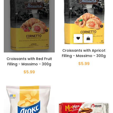
Croissants with Apricot
Filling - Massimo - 300g
Croissants with Red Fruit
$5.99
Filling - Massimo - 300g
$5.99