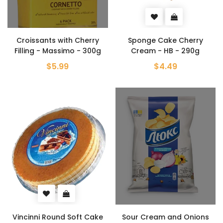
Croissants with Cherry
Sponge Cake Cherry
Filling - Massimo - 300g
Cream - HB - 290g
$5.99
$4.49
Vincinni Round Soft Cake
Sour Cream and Onions