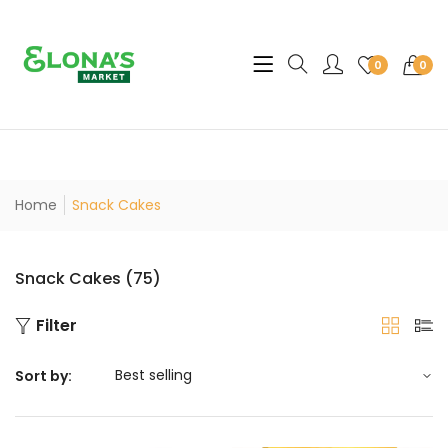
Translation missing: en.sec
0
0
Home
Snack Cakes
Snack Cakes (75)
Filter
Sort by: