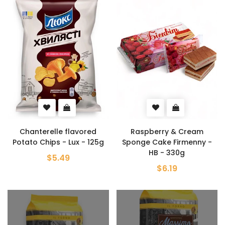
Chanterelle flavored
Raspberry & Cream
Potato Chips - Lux - 125g
Sponge Cake Firmenny -
HB - 330g
$5.49
$6.19