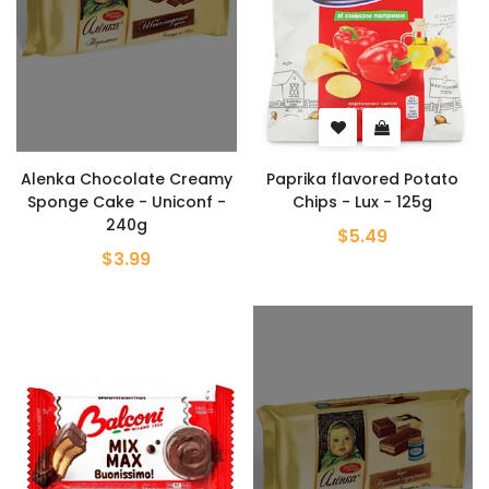
Alenka Chocolate Creamy
Paprika flavored Potato
Sponge Cake - Uniconf -
Chips - Lux - 125g
240g
$5.49
$3.99