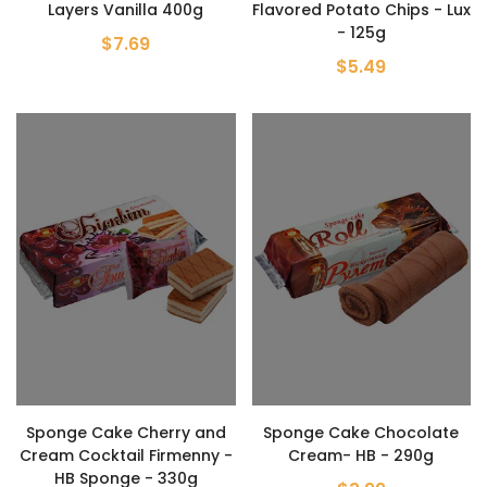
Layers Vanilla 400g
Flavored Potato Chips - Lux
- 125g
$7.69
$5.49
Sponge Cake Cherry and
Sponge Cake Chocolate
Cream Cocktail Firmenny -
Cream- HB - 290g
HB Sponge - 330g