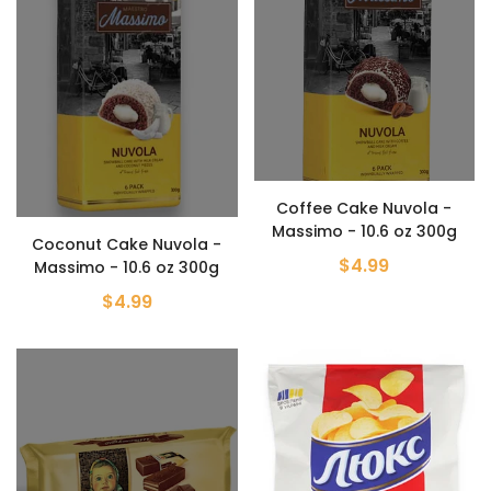
Coffee Cake Nuvola -
Massimo - 10.6 oz 300g
Coconut Cake Nuvola -
$4.99
Massimo - 10.6 oz 300g
$4.99