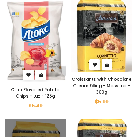
Croissants with Chocolate
Cream Filling - Massimo -
Crab Flavored Potato
300g
Chips - Lux - 125g
$5.99
$5.49