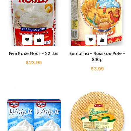
Five Rose Flour - 22 Lbs
Semolina - Russkoe Pole -
800g
$23.99
$3.99