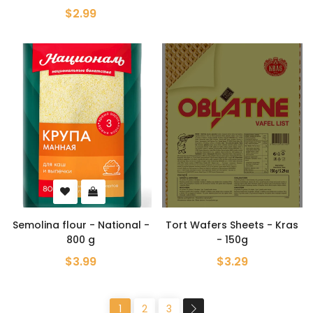
$2.99
Semolina flour - National -
Tort Wafers Sheets - Kras
800 g
- 150g
$3.99
$3.29
1
2
3