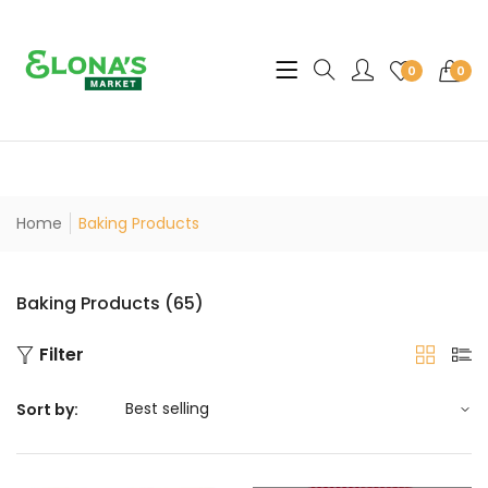
Translation missing: en.sec
0
0
Home
Baking Products
Baking Products (65)
Filter
Sort by: