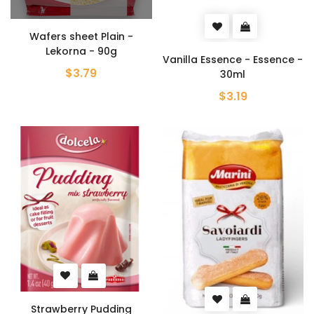
Wafers sheet Plain -
Lekorna - 90g
Vanilla Essence - Essence -
$3.79
30ml
$3.19
Strawberry Pudding