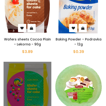
Wafers sheets Cocoa Plain
Baking Powder - Podravka
- Lekorna - 90g
- 12g
$3.89
$0.39