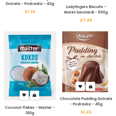
Dolcela - Podravka - 40g
Ladyfingers Biscuits -
$1.39
Marini Savoiardi - 500g
$7.49
Chocolate Pudding Dolcela
- Podravka - 45g
Coconut Flakes - Master -
$1.49
100g