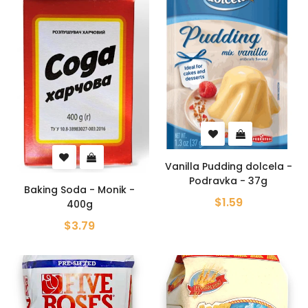
Vanilla Pudding dolcela -
Podravka - 37g
Baking Soda - Monik -
$1.59
400g
$3.79