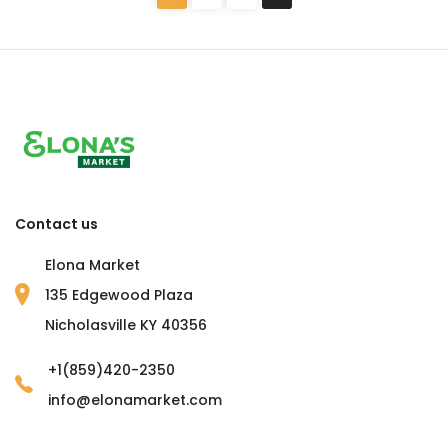
Contact us
Elona Market
135 Edgewood Plaza
Nicholasville KY 40356
+1(859)420-2350
info@elonamarket.com