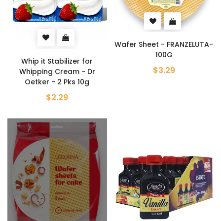
Wafer Sheet - FRANZELUTA-
100G
Whip it Stabilizer for
$3.29
Whipping Cream - Dr
Oetker - 2 Pks 10g
$2.29