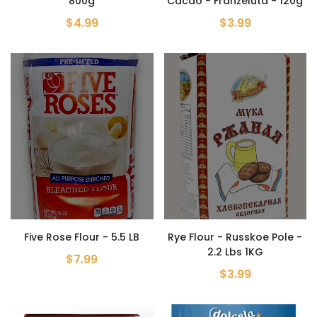
800g
Cacao - Franzeluta - 120g
$4.99
$3.99
Five Rose Flour - 5.5 LB
Rye Flour - Russkoe Pole -
2.2 Lbs 1KG
$7.99
$3.99