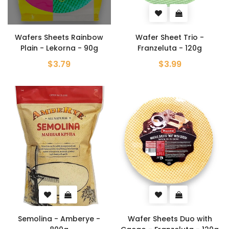
Wafers Sheets Rainbow
Wafer Sheet Trio -
Plain - Lekorna - 90g
Franzeluta - 120g
$3.79
$3.99
Semolina - Amberye -
Wafer Sheets Duo with