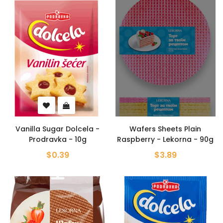
Vanilla Sugar Dolcela -
Wafers Sheets Plain
Prodravka - 10g
Raspberry - Lekorna - 90g
$0.39
$3.89