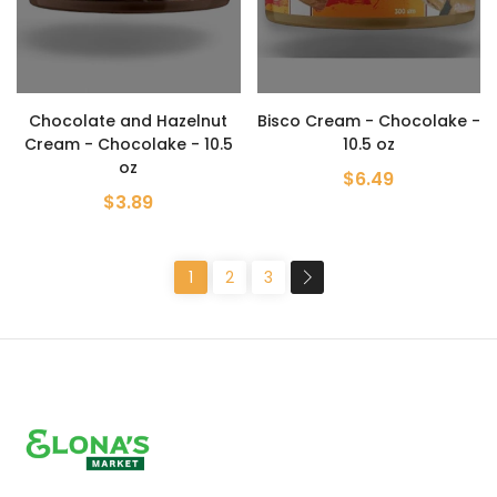
Chocolate and Hazelnut
Bisco Cream - Chocolake -
Cream - Chocolake - 10.5
10.5 oz
oz
$6.49
$3.89
1
2
3