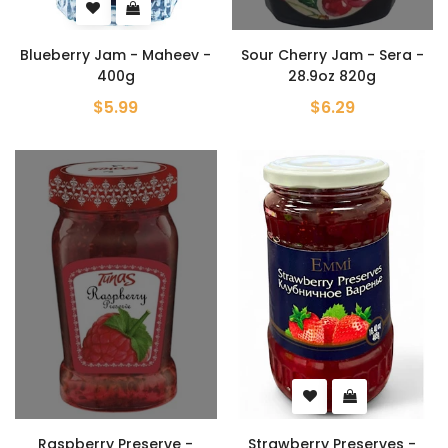
Blueberry Jam - Maheev -
Sour Cherry Jam - Sera -
400g
28.9oz 820g
$5.99
$6.29
Raspberry Preserve -
Strawberry Preserves -