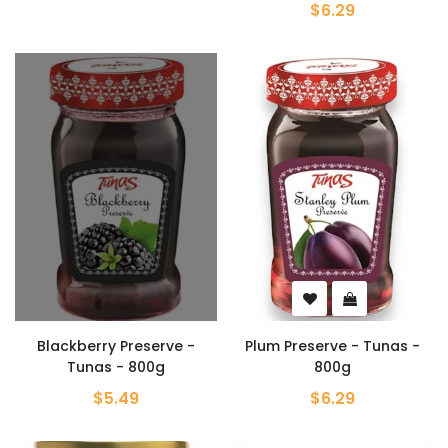
$6.29
Blackberry Preserve -
Plum Preserve - Tunas -
Tunas - 800g
800g
$5.49
$6.29