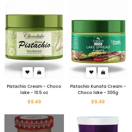
Pistachio Cream - Choco
Pistachio Kunafa Cream -
lake - 10.5 oz
Choco lake - 300g
$9.49
$9.49