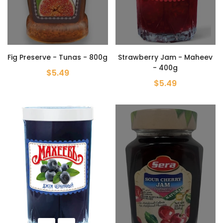
Fig Preserve - Tunas - 800g
Strawberry Jam - Maheev
- 400g
$5.49
$5.49