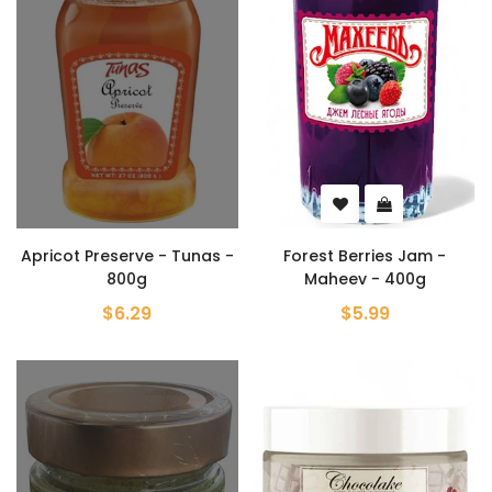
Apricot Preserve - Tunas -
Forest Berries Jam -
800g
Maheev - 400g
$6.29
$5.99