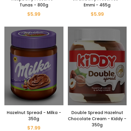
Tunas - 800g
Emmi - 465g
$5.99
$5.99
Hazelnut Spread - Milka -
Double Spread Hazelnut
350g
Chocolate Cream - Kiddy -
350g
$7.99