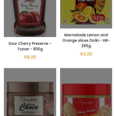
Marmelade Lemon and
Orange slices Dolki - HB-
Sour Cherry Preserve -
265g
Tunas - 800g
$3.29
$6.29