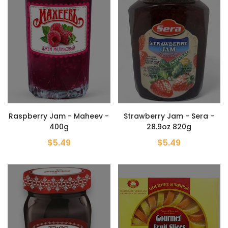
Raspberry Jam - Maheev -
Strawberry Jam - Sera -
400g
28.9oz 820g
$5.49
$5.49