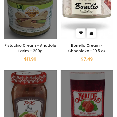
Pistachio Cream - Anadolu
Bonello Cream -
Tarim - 200g
Chocolake - 10.5 oz
$11.99
$7.49