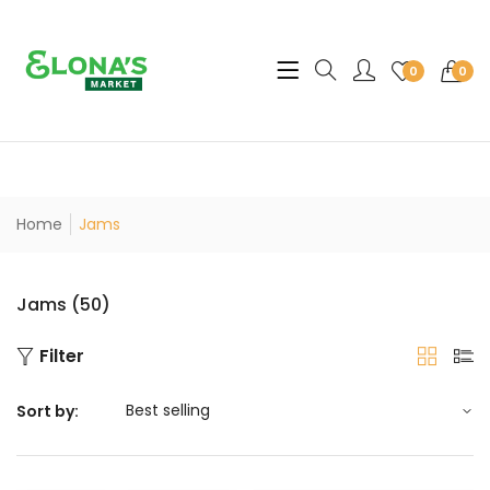
Translation missing: en.sec
0
0
Home
Jams
Jams (50)
Filter
Sort by: