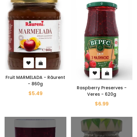
Fruit MARMELADA - Râurent
- 860g
Raspberry Preserves -
$5.49
Veres - 620g
$6.99