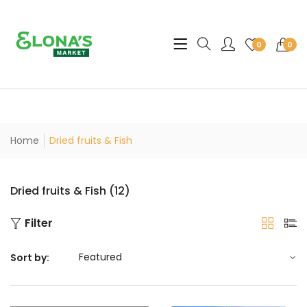
Translation missing: en.sec
0
0
Home
Dried fruits & Fish
Dried fruits & Fish (12)
Filter
Sort by: