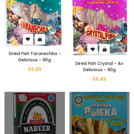
Dried Fish Taranechka -
Delicious - 90g
Dired Fish Crystal - Av
$5.99
Delicious - 90g
$6.49