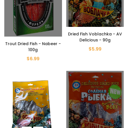
Dried Fish Voblachka - AV
Delicious - 90g
Trout Dried Fish - Nabeer -
$5.99
100g
$6.99