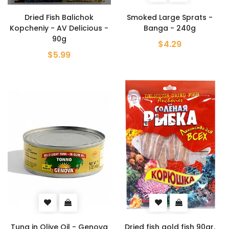
Dried Fish Balichok
Smoked Large Sprats -
Kopcheniy - AV Delicious -
Banga - 240g
90g
$4.29
$5.99
Tuna in Olive Oil - Genova
Dried fish gold fish 90gr.