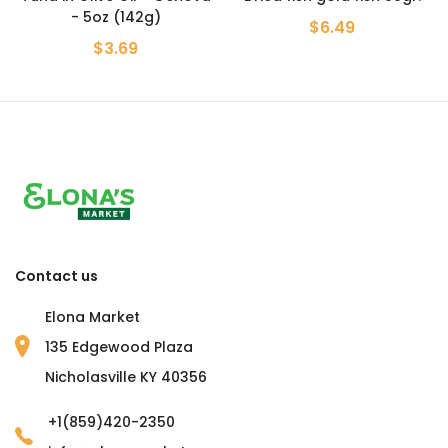
- 5oz (142g)
$6.49
$3.69
Contact us
Elona Market
135 Edgewood Plaza
Nicholasville KY 40356
+1(859)420-2350