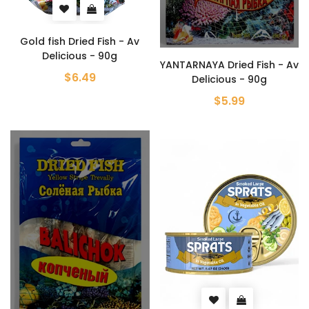
Gold fish Dried Fish - Av
Delicious - 90g
YANTARNAYA Dried Fish - Av
$6.49
Delicious - 90g
$5.99