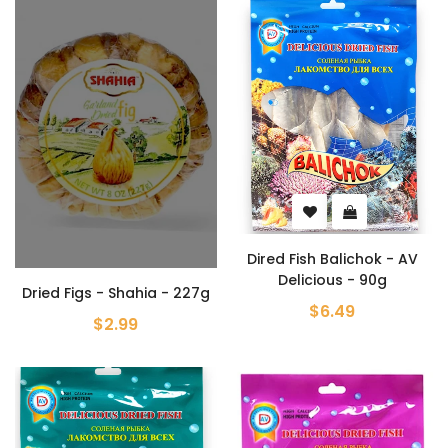
Dired Fish Balichok - AV
Delicious - 90g
Dried Figs - Shahia - 227g
$6.49
$2.99