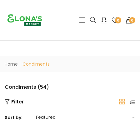
Translation missing: en.sec
0
0
Home
Condiments
Condiments (54)
Filter
Sort by: