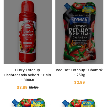
Curry Ketchup
Red Hot Ketchup- Chumak
Liechtenstein Scharf - Hela
- 250g
- 300ML
$2.99
$3.89
$6.99