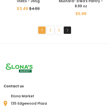
VERES - 365g
Mustard- Erika’s Pantry -
8.99 oz
$3.49
$4.89
$5.99
1
2
3
Contact us
Elona Market
135 Edgewood Plaza