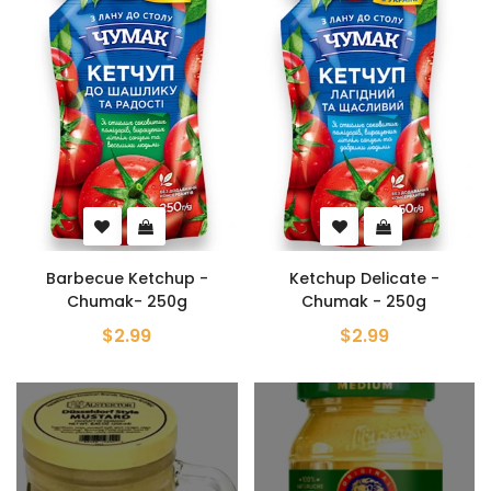
Barbecue Ketchup -
Ketchup Delicate -
Chumak- 250g
Chumak - 250g
$2.99
$2.99