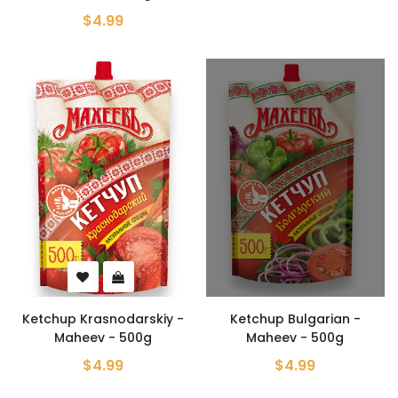
$4.99
Ketchup Krasnodarskiy -
Ketchup Bulgarian -
Maheev - 500g
Maheev - 500g
$4.99
$4.99