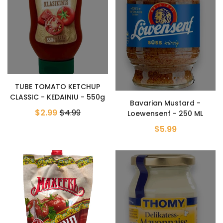
TUBE TOMATO KETCHUP
CLASSIC - KEDAINIU - 550g
Bavarian Mustard -
$2.99
$4.99
Loewensenf - 250 ML
$5.99