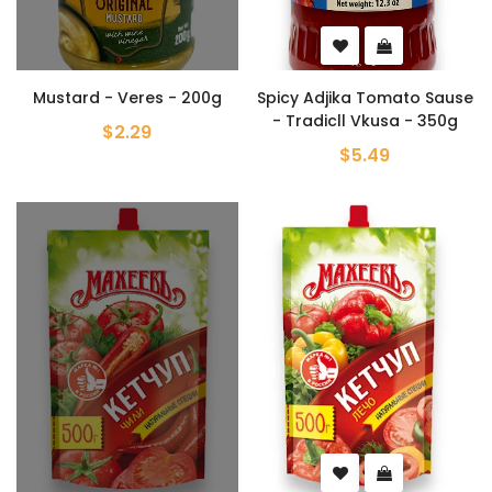
Mustard - Veres - 200g
Spicy Adjika Tomato Sause
- Tradicll Vkusa - 350g
$2.29
$5.49