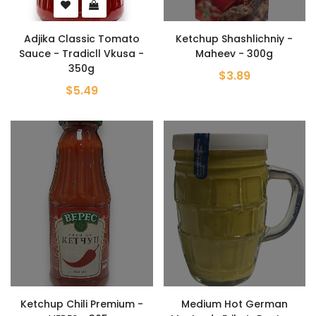
Adjika Classic Tomato
Ketchup Shashlichniy -
Sauce - Tradicll Vkusa -
Maheev - 300g
350g
$3.89
$5.49
Ketchup Chili Premium -
Medium Hot German