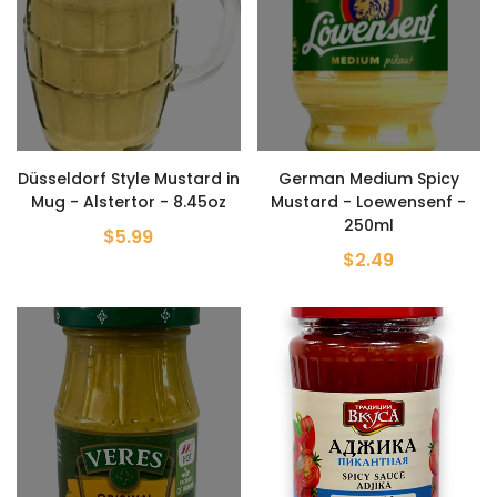
Düsseldorf Style Mustard in
German Medium Spicy
Mug - Alstertor - 8.45oz
Mustard - Loewensenf -
250ml
$5.99
$2.49