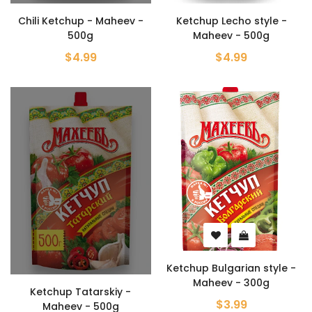
Chili Ketchup - Maheev -
Ketchup Lecho style -
500g
Maheev - 500g
$4.99
$4.99
Ketchup Bulgarian style -
Maheev - 300g
Ketchup Tatarskiy -
$3.99
Maheev - 500g