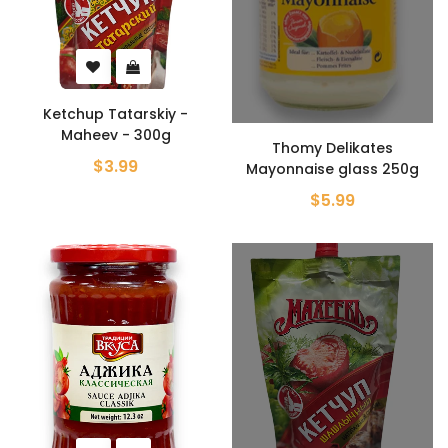
Ketchup Tatarskiy -
Maheev - 300g
Thomy Delikates
$3.99
Mayonnaise glass 250g
$5.99