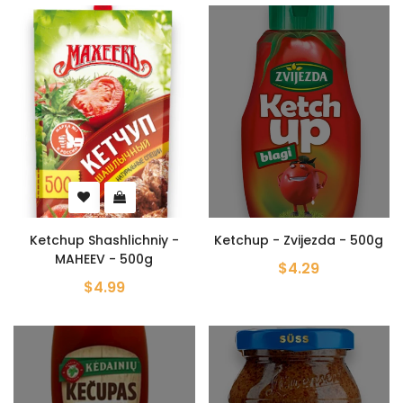
Ketchup Shashlichniy -
Ketchup - Zvijezda - 500g
MAHEEV - 500g
$4.29
$4.99