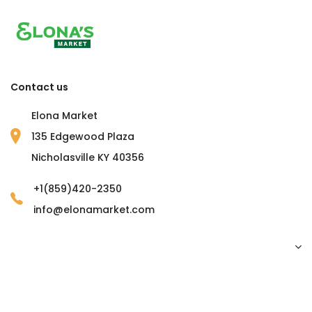
Contact us
Elona Market
135 Edgewood Plaza
Nicholasville KY 40356
+1(859)420-2350
info@elonamarket.com
Copyright © 2023 Elona Market. all rights reserved.