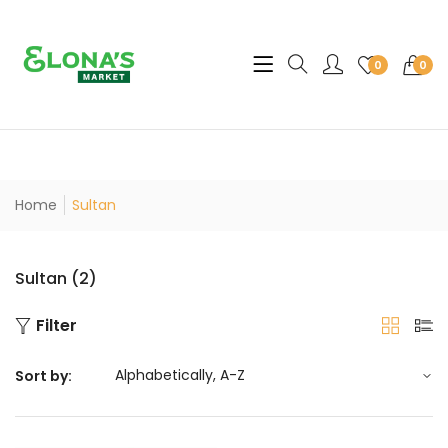
Translation missing: en.sec
0
0
Home
Sultan
Sultan (2)
Filter
Sort by: