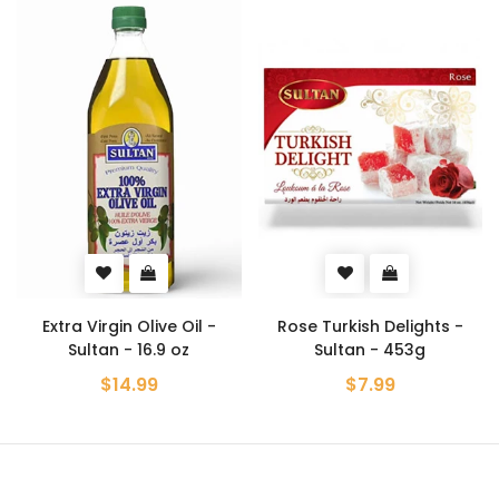
Extra Virgin Olive Oil -
Rose Turkish Delights -
Sultan - 16.9 oz
Sultan - 453g
$14.99
$7.99