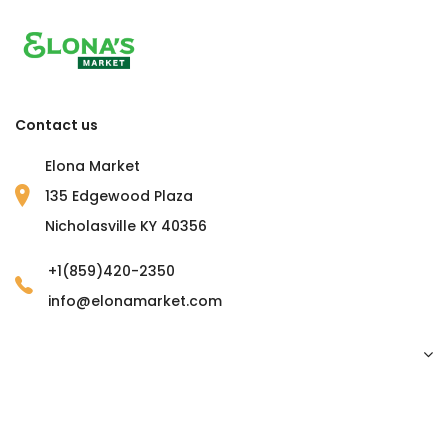
Contact us
Elona Market
135 Edgewood Plaza
Nicholasville KY 40356
+1(859)420-2350
info@elonamarket.com
Copyright © 2023 Elona Market. all rights reserved.