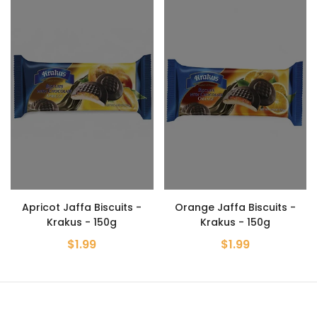
Apricot Jaffa Biscuits -
Orange Jaffa Biscuits -
Krakus - 150g
Krakus - 150g
$1.99
$1.99