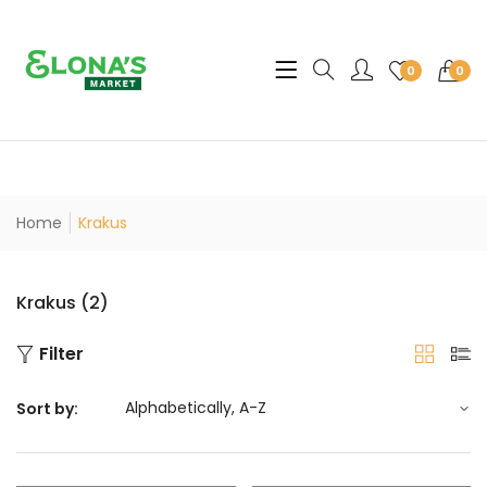
Translation missing: en.sec
0
0
Home
Krakus
Krakus (2)
Filter
Sort by: