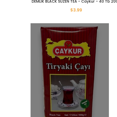
DEMLIK BLACK SUZEN TEA - Caykur - 40 Tb 20
$3.99