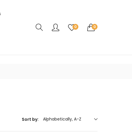
s
Translation missing: en.sections.header.ca
0
0
Alphabetically, A-Z
Sort by: