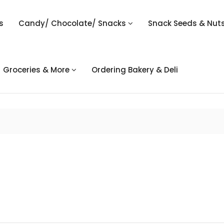
s
Candy/ Chocolate/ Snacks
Snack Seeds & Nut
Groceries & More
Ordering Bakery & Deli