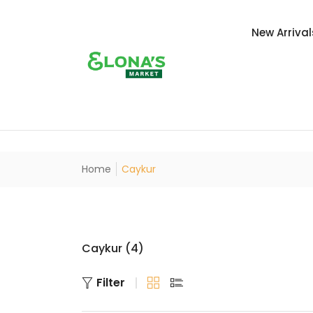
New Arrival
Home
Caykur
Caykur (4)
Filter