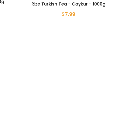
0g
Rize Turkish Tea - Caykur - 1000g
$7.99