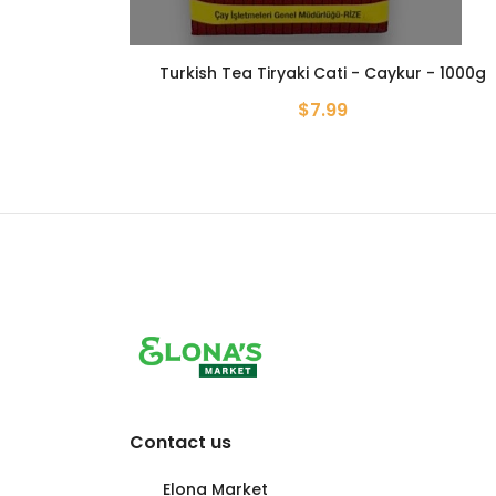
Turkish Tea Tiryaki Cati - Caykur - 1000g
$7.99
Contact us
Elona Market