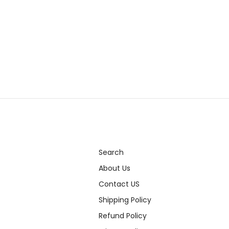
Search
About Us
Contact US
Shipping Policy
Refund Policy