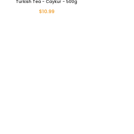
Turkish Tea - Caykur - 500g
$10.99