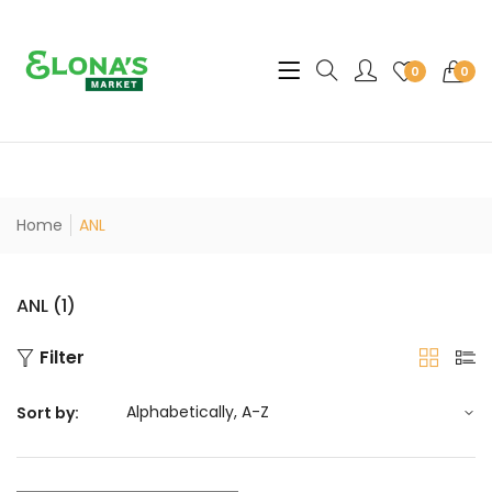
Translation missing: en.sec
0
0
Home
ANL
ANL (1)
Filter
Sort by: