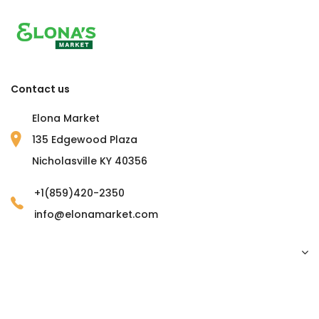
Contact us
Elona Market
135 Edgewood Plaza
Nicholasville KY 40356
+1(859)420-2350
info@elonamarket.com
Copyright © 2023 Elona Market. all rights reserved.