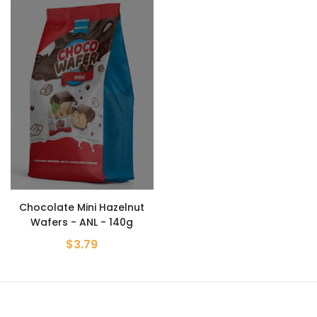
Chocolate Mini Hazelnut
Wafers - ANL - 140g
$3.79