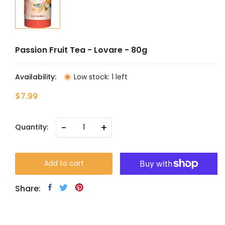
Passion Fruit Tea - Lovare - 80g
Availability:
Low stock: 1 left
$7.99
-
+
Quantity:
Add to cart
Share: