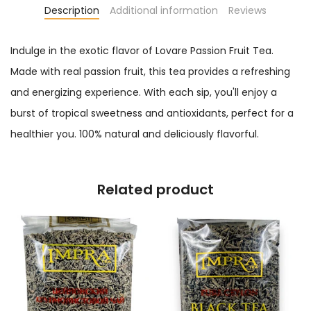
Description
Additional information
Reviews
Indulge in the exotic flavor of Lovare Passion Fruit Tea.
Made with real passion fruit, this tea provides a refreshing
and energizing experience. With each sip, you'll enjoy a
burst of tropical sweetness and antioxidants, perfect for a
healthier you. 100% natural and deliciously flavorful.
Related product