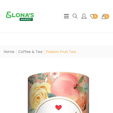
Translation missing: en.sec
0
0
Home
Coffee & Tea
Passion Fruit Tea...