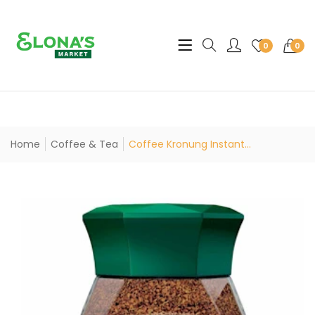
Translation missing: en.sec
0
0
Home
Coffee & Tea
Coffee Kronung Instant...