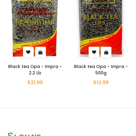
Black tea Opa - Impra -
Black tea Opa - Impra -
2.2 Lb
500g
$21.99
$12.99