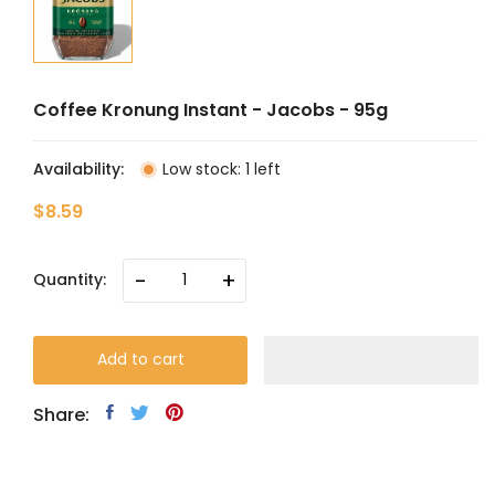
Coffee Kronung Instant - Jacobs - 95g
Availability:
Low stock: 1 left
$8.59
-
+
Quantity:
Add to cart
Share: