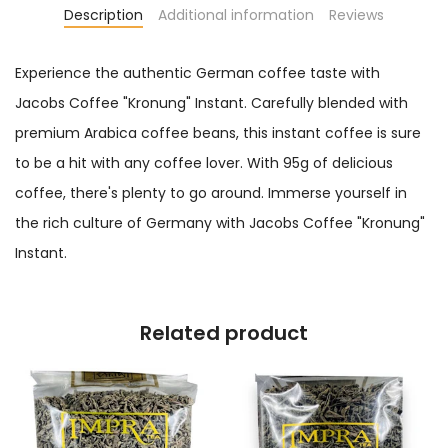
Description
Additional information
Reviews
Experience the authentic German coffee taste with
Jacobs Coffee "Kronung" Instant. Carefully blended with
premium Arabica coffee beans, this instant coffee is sure
to be a hit with any coffee lover. With 95g of delicious
coffee, there's plenty to go around. Immerse yourself in
the rich culture of Germany with Jacobs Coffee "Kronung"
Instant.
Related product