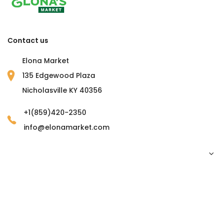
Contact us
Elona Market
135 Edgewood Plaza
Nicholasville KY 40356
+1(859)420-2350
info@elonamarket.com
Copyright © 2023 Elona Market. all rights reserved.