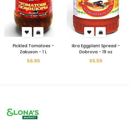
Pickled Tomatoes -
Ikra Eggplant Spread -
Zakuson - 1 L
Dobrova - 19 oz
$6.99
$5.59