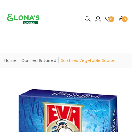
Translation missing: en.sec
0
0
Home
Canned & Jarred
Sardines Vegetable Sauce...