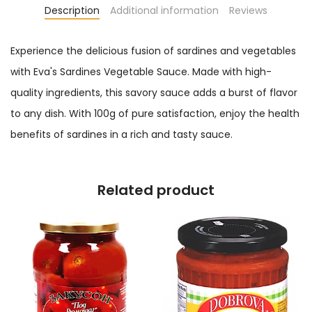
Description
Additional information
Reviews
Experience the delicious fusion of sardines and vegetables
with Eva's Sardines Vegetable Sauce. Made with high-
quality ingredients, this savory sauce adds a burst of flavor
to any dish. With 100g of pure satisfaction, enjoy the health
benefits of sardines in a rich and tasty sauce.
Related product