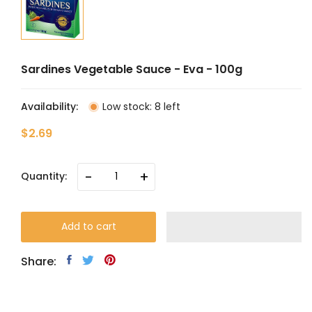
Sardines Vegetable Sauce - Eva - 100g
Availability:
Low stock: 8 left
$2.69
-
+
Quantity:
Add to cart
Share: