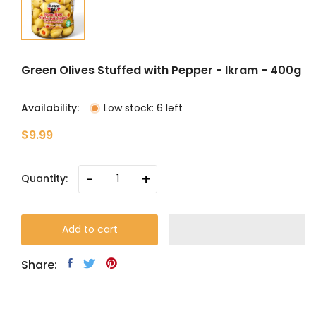
Green Olives Stuffed with Pepper - Ikram - 400g
Availability:
Low stock: 6 left
$9.99
-
+
Quantity:
Add to cart
Share: