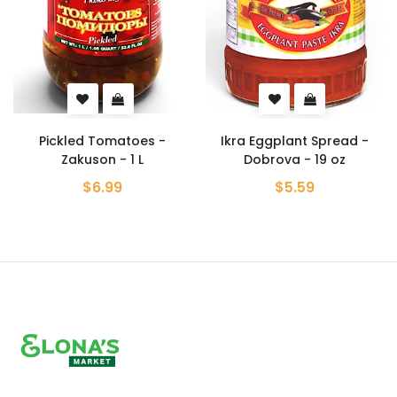
Pickled Tomatoes -
Ikra Eggplant Spread -
Zakuson - 1 L
Dobrova - 19 oz
$6.99
$5.59