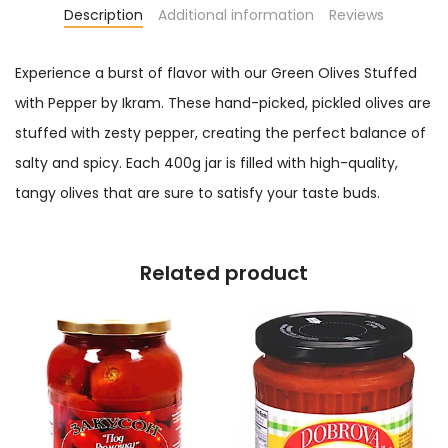
Description
Additional information
Reviews
Experience a burst of flavor with our Green Olives Stuffed
with Pepper by Ikram. These hand-picked, pickled olives are
stuffed with zesty pepper, creating the perfect balance of
salty and spicy. Each 400g jar is filled with high-quality,
tangy olives that are sure to satisfy your taste buds.
Related product