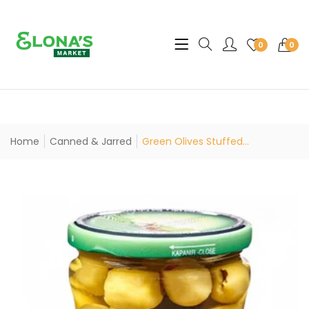
Translation missing: en.sec
0
0
Home
Canned & Jarred
Green Olives Stuffed...