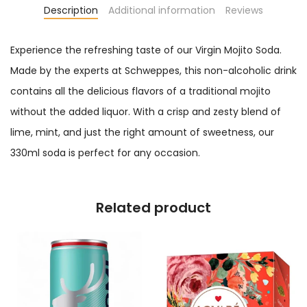
Description
Additional information
Reviews
Experience the refreshing taste of our Virgin Mojito Soda.
Made by the experts at Schweppes, this non-alcoholic drink
contains all the delicious flavors of a traditional mojito
without the added liquor. With a crisp and zesty blend of
lime, mint, and just the right amount of sweetness, our
330ml soda is perfect for any occasion.
Related product