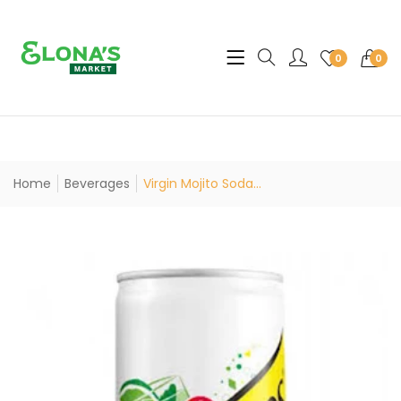
Translation missing: en.sec
0
0
Home
Beverages
Virgin Mojito Soda...