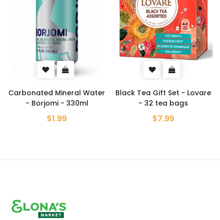
Carbonated Mineral Water
Black Tea Gift Set - Lovare
- Borjomi - 330ml
- 32 tea bags
$1.99
$7.99