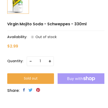
Virgin Mojito Soda - Schweppes - 330ml
Availability:
Out of stock
$2.99
-
+
Quantity:
Sold out
Share: