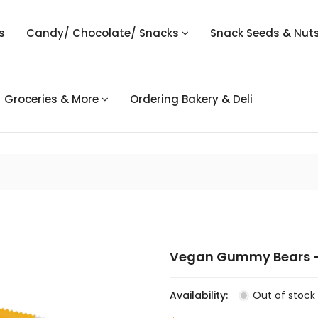
s
Candy/ Chocolate/ Snacks
Snack Seeds & Nut
Groceries & More
Ordering Bakery & Deli
Vegan Gummy Bears -
Availability:
Out of stock