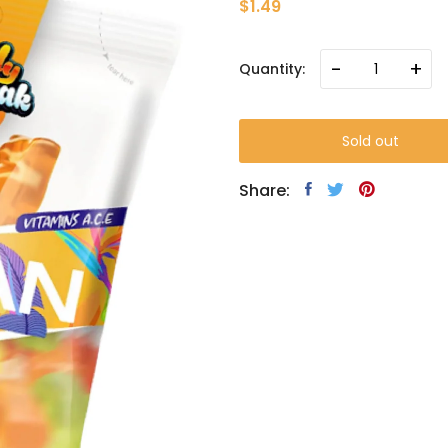
$1.49
-
+
Quantity:
Sold out
Share: