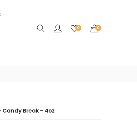
s
Translation missing: en.sections.header.ca
0
0
 Candy Break - 4oz