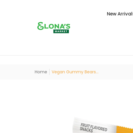
New Arrival
Home
Vegan Gummy Bears...