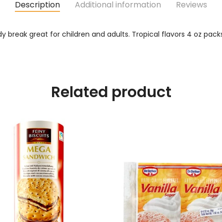
Description
Additional information
Reviews
break great for children and adults. Tropical flavors 4 oz pac
Related product