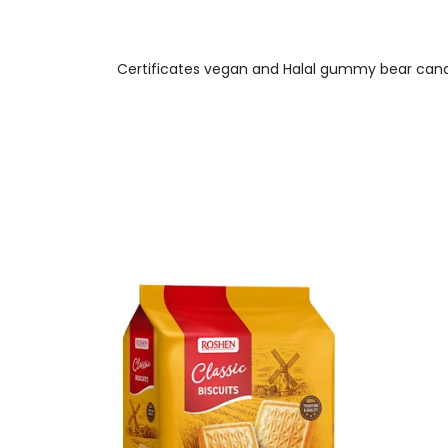
Certificates vegan and Halal gummy bear candy 