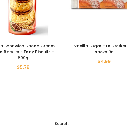
illa Sugar - Dr. Oetker - 6
Bay Leafs - Magiya Vostoka
packs 9g
$1.19
$4.99
Search