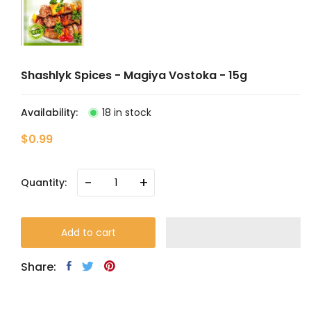
Shashlyk Spices - Magiya Vostoka - 15g
Availability:
18 in stock
$0.99
-
+
Quantity:
Add to cart
Share: