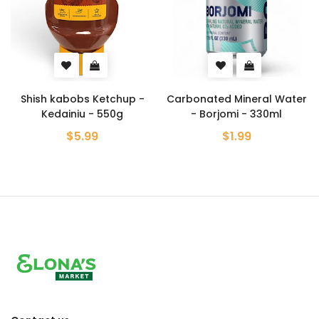
Shish kabobs Ketchup -
Carbonated Mineral Water
Kedainiu - 550g
- Borjomi - 330ml
$5.99
$1.99