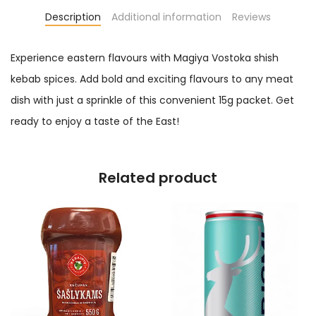
Description
Additional information
Reviews
Experience eastern flavours with Magiya Vostoka shish
kebab spices. Add bold and exciting flavours to any meat
dish with just a sprinkle of this convenient 15g packet. Get
ready to enjoy a taste of the East!
Related product