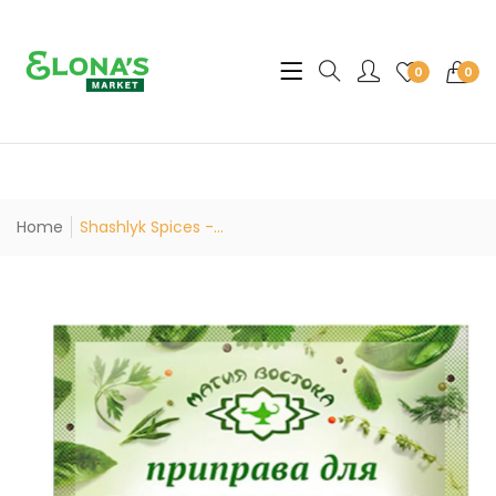
Translation missing: en.sec
0
0
Home
Shashlyk Spices -...