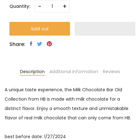
-
+
Quantity:
Sold out
Share:
Description
Additional information
Reviews
A unique taste experience, the Milk Chocolate Bar Old
Collection from HB is made with milk chocolate for a
distinct flavor. Enjoy a smooth texture and unmistakable
flavor of real milk chocolate that can only come from HB.
best before date: 1/27/2024