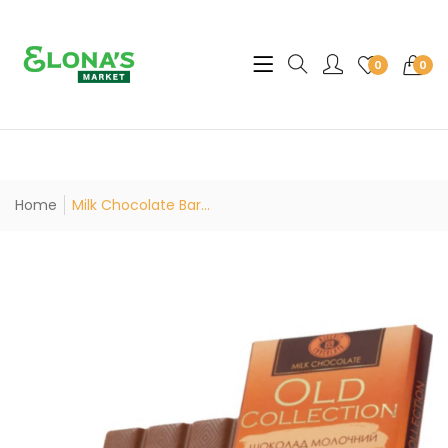
Translation missing: en.sec
0
0
Home
Milk Chocolate Bar...