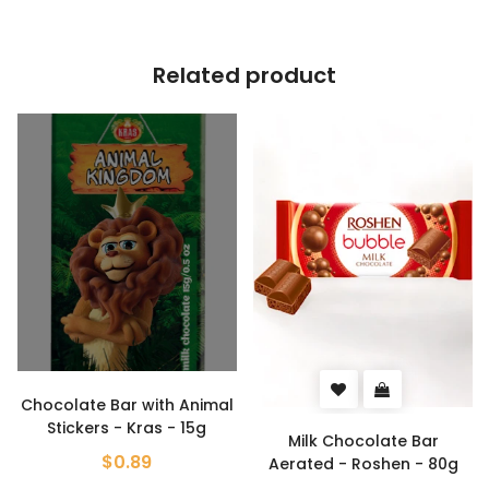
Related product
Chocolate Bar with Animal
Stickers - Kras - 15g
Milk Chocolate Bar
$0.89
Aerated - Roshen - 80g