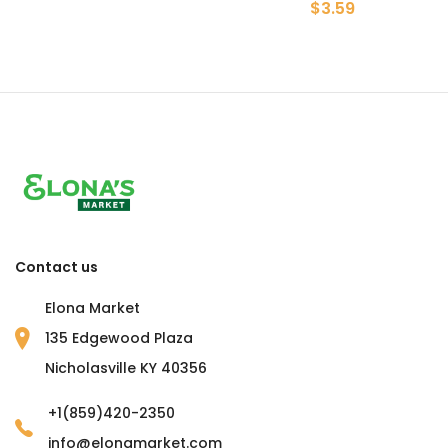
$3.59
Contact us
Elona Market
135 Edgewood Plaza
Nicholasville KY 40356
+1(859)420-2350
info@elonamarket.com