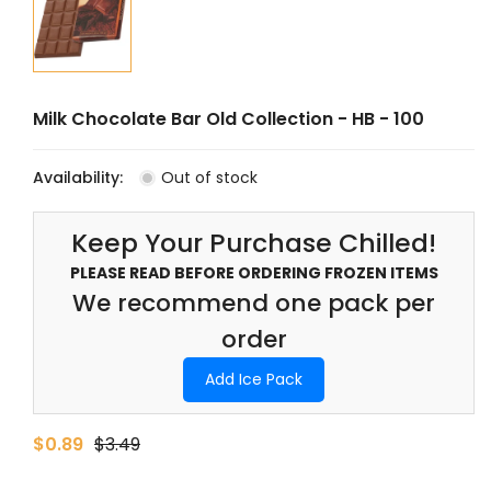
Milk Chocolate Bar Old Collection - HB - 100
Availability:
Out of stock
Keep Your Purchase Chilled!
PLEASE READ BEFORE ORDERING FROZEN ITEMS
We recommend one pack per
order
Add Ice Pack
$0.89
$3.49