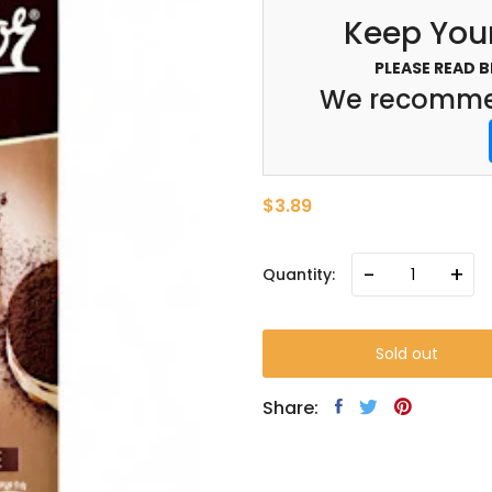
Keep Your
PLEASE READ 
We recommen
$3.89
-
+
Quantity:
Sold out
Share: