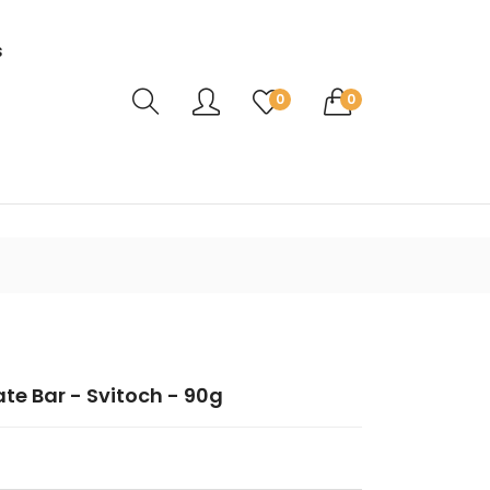
s
Translation missing: en.sections.header.ca
0
0
ate Bar - Svitoch - 90g