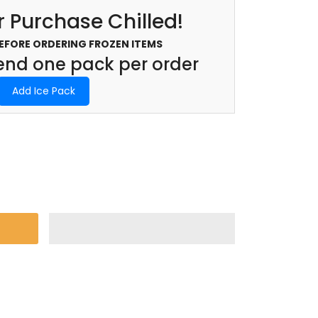
 Purchase Chilled!
BEFORE ORDERING FROZEN ITEMS
d one pack per order
Add Ice Pack