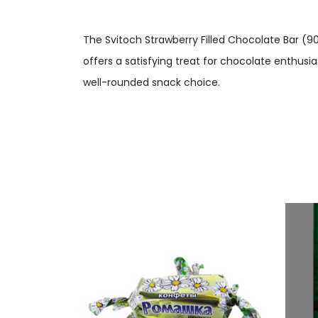
The Svitoch Strawberry Filled Chocolate Bar (90
offers a satisfying treat for chocolate enthusia
well-rounded snack choice.