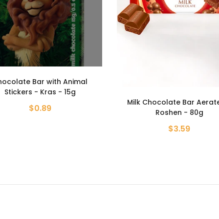
k Chocolate Bar Aerated -
Kunafa Pistachio Chocola
Roshen - 80g
Choco Lake - 190g
$3.59
$8.99