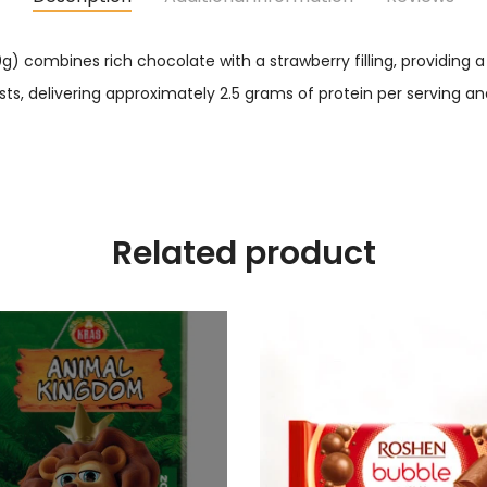
g) combines rich chocolate with a strawberry filling, providing 
sts, delivering approximately 2.5 grams of protein per serving an
Related product