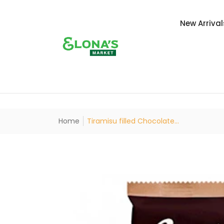
New Arrival
Home
Tiramisu filled Chocolate...