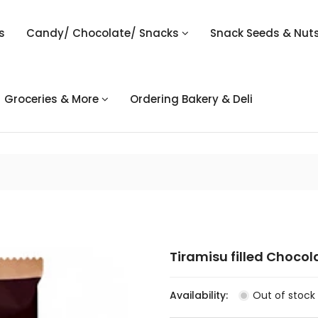
s
Candy/ Chocolate/ Snacks
Snack Seeds & Nut
Groceries & More
Ordering Bakery & Deli
Tiramisu filled Chocol
Availability:
Out of stock