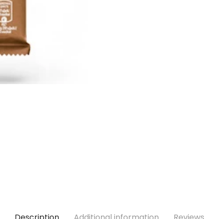
Description
Additional information
Reviews