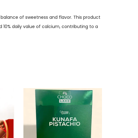
a balance of sweetness and flavor. This product
d 10% daily value of calcium, contributing to a