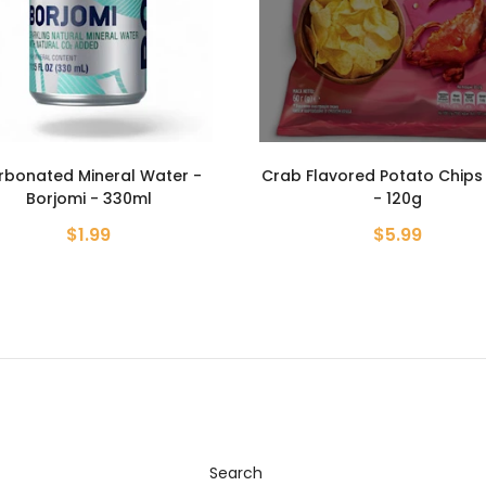
Flavored Potato Chips - Lays
Classic baked milk cooki
- 120g
Roshen - 370g
$5.99
$3.59
Search