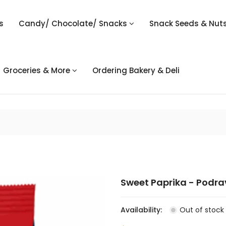
s
Candy/ Chocolate/ Snacks
Snack Seeds & Nut
Groceries & More
Ordering Bakery & Deli
Sweet Paprika - Podra
Availability:
Out of stock