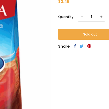
$3.49
-
+
Quantity:
Sold out
Share: