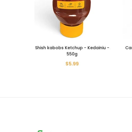
- Kedainiu -
Carbonated Mineral Water -
Crab 
Borjomi - 330ml
$1.99