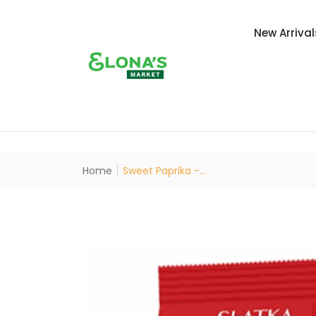
New Arrival
Home
Sweet Paprika -...