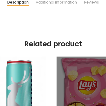
Description
Additional information
Reviews
Related product