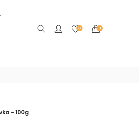
s
Translation missing: en.sections.header.ca
0
0
vka - 100g