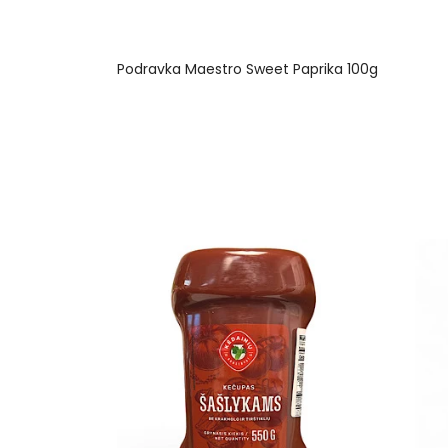
Podravka Maestro Sweet Paprika 100g