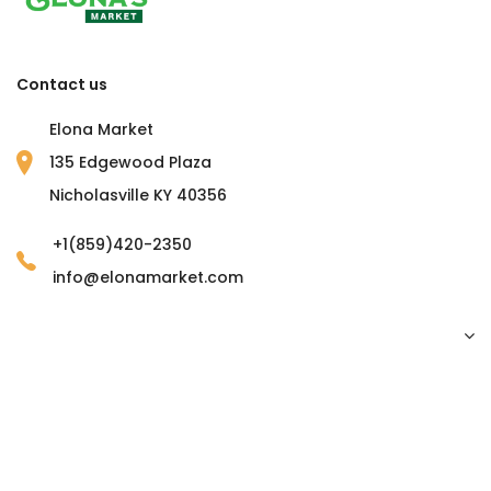
Contact us
Elona Market
135 Edgewood Plaza
Nicholasville KY 40356
+1(859)420-2350
info@elonamarket.com
Copyright © 2023 Elona Market. all rights reserved.