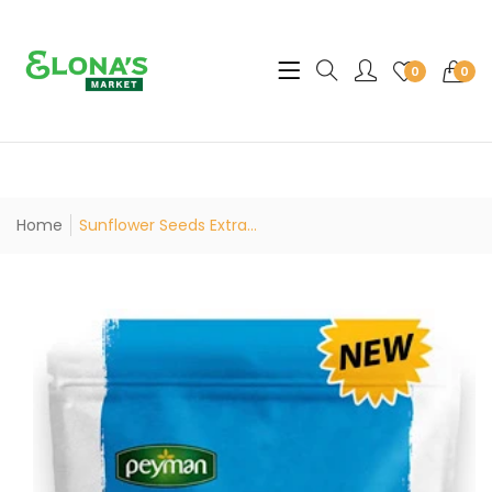
Translation missing: en.sec
0
0
Home
Sunflower Seeds Extra...