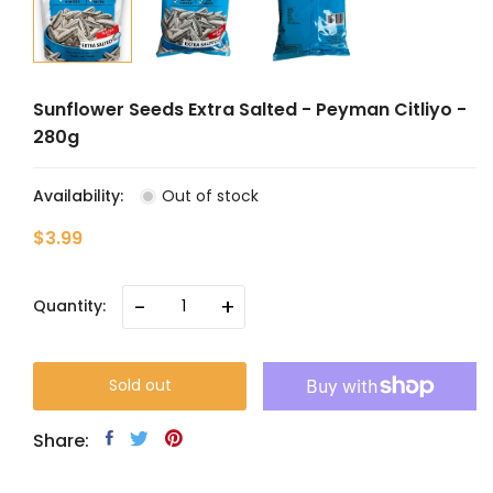
Sunflower Seeds Extra Salted - Peyman Citliyo -
280g
Availability:
Out of stock
$3.99
-
+
Quantity:
Sold out
Share: