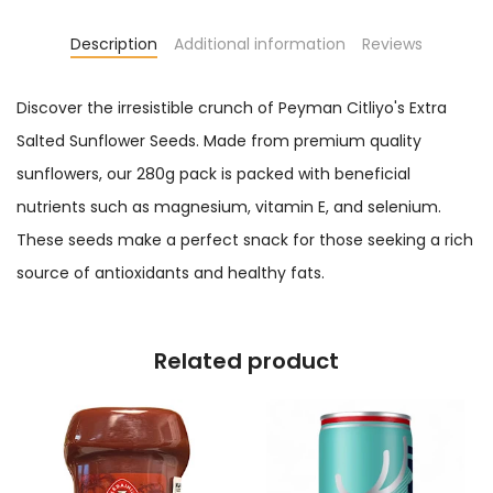
Description
Additional information
Reviews
Discover the irresistible crunch of Peyman Citliyo's Extra
Salted Sunflower Seeds. Made from premium quality
sunflowers, our 280g pack is packed with beneficial
nutrients such as magnesium, vitamin E, and selenium.
These seeds make a perfect snack for those seeking a rich
source of antioxidants and healthy fats.
Related product