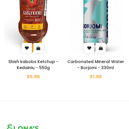
p -
Carbonated Mineral Water
Crab Flavored Potat
- Borjomi - 330ml
Chips - Lays - 120g
$1.99
$5.99