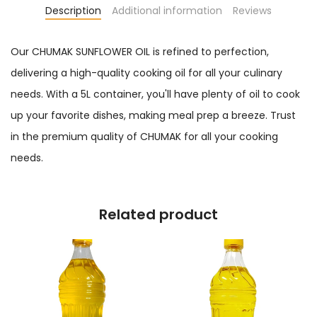
Description
Additional information
Reviews
Our CHUMAK SUNFLOWER OIL is refined to perfection,
delivering a high-quality cooking oil for all your culinary
needs. With a 5L container, you'll have plenty of oil to cook
up your favorite dishes, making meal prep a breeze. Trust
in the premium quality of CHUMAK for all your cooking
needs.
Related product