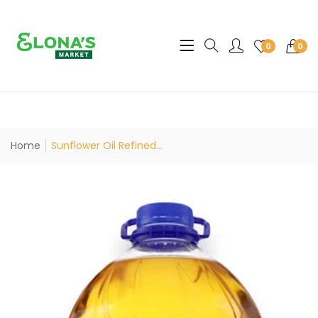
Translation missing: en.sec
0
0
Home
Sunflower Oil Refined...