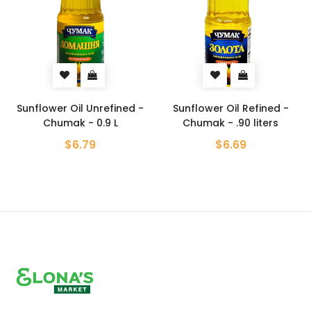
Sunflower Oil Unrefined -
Sunflower Oil Refined -
Chumak - 0.9 L
Chumak - .90 liters
$6.79
$6.69