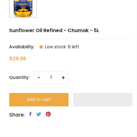
Sunflower Oil Refined - Chumak - 5L
Availability:
Low stock: 6 left
$29.99
-
+
Quantity:
Add to cart
Share: