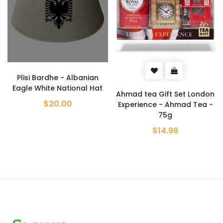
anian
Metalac Enamel Shal
al Hat
Baking Tray 36c
Ahmad tea Gift Set London
$32.99
Experience - Ahmad Tea -
75g
$14.99