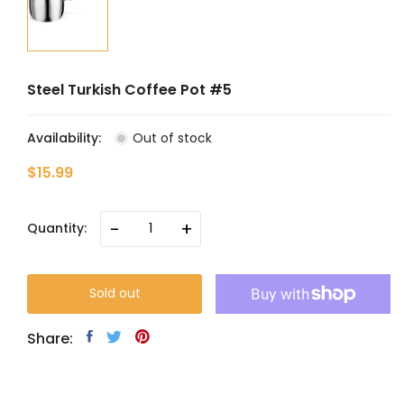
Steel Turkish Coffee Pot #5
Availability:
Out of stock
$15.99
-
+
Quantity:
Sold out
Share: