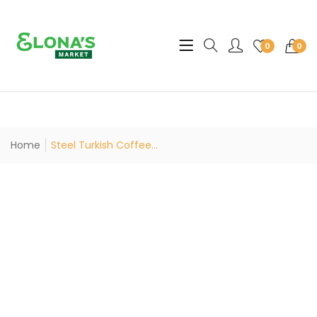
Translation missing: en.sec
0
0
Home
Steel Turkish Coffee...