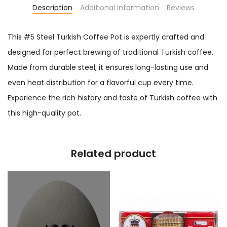
Description
Additional information
Reviews
This #5 Steel Turkish Coffee Pot is expertly crafted and
designed for perfect brewing of traditional Turkish coffee.
Made from durable steel, it ensures long-lasting use and
even heat distribution for a flavorful cup every time.
Experience the rich history and taste of Turkish coffee with
this high-quality pot.
Related product