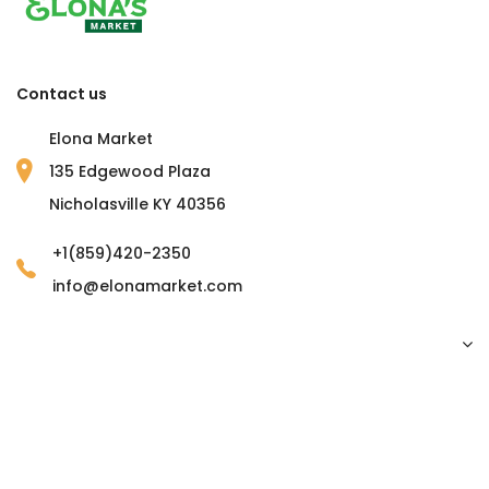
Contact us
Elona Market
135 Edgewood Plaza
Nicholasville KY 40356
+1(859)420-2350
info@elonamarket.com
Copyright © 2023 Elona Market. all rights reserved.