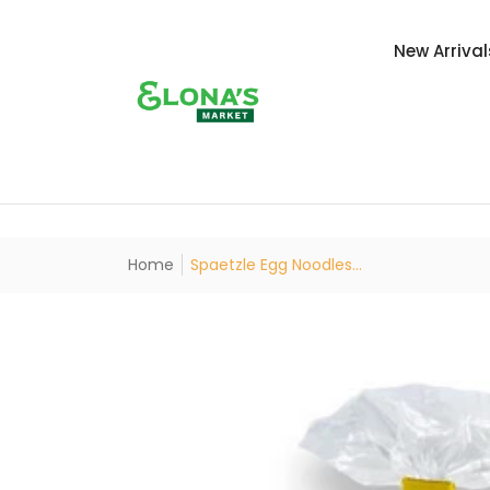
New Arrival
Home
Spaetzle Egg Noodles...