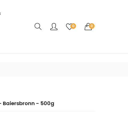
s
Translation missing: en.sections.header.ca
0
0
- Baiersbronn - 500g