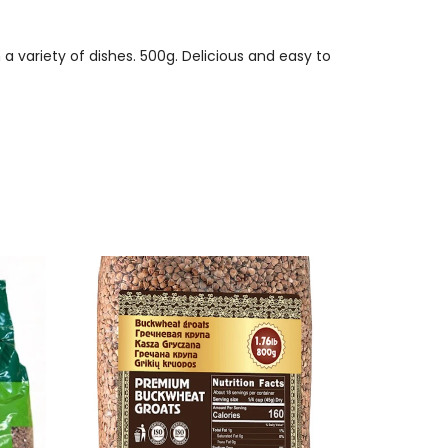
 variety of dishes. 500g. Delicious and easy to