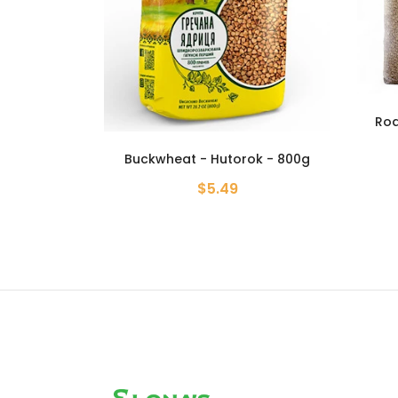
Roasted Buckwheat Groats -
Grante - 6.61 lb
k - 800g
Buckw
$19.99