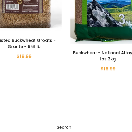
Roasted Buckwheat Groa
Grante - 800g
heat - National Altay - 6.6
$4.99
lbs 3kg
$16.99
Search