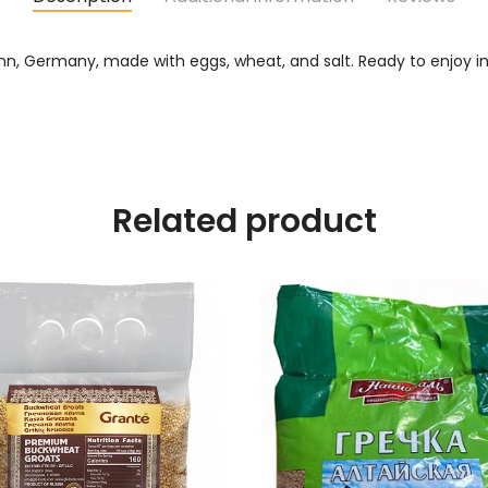
n, Germany, made with eggs, wheat, and salt. Ready to enjoy in a
Related product