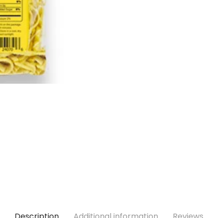
Description
Additional information
Reviews