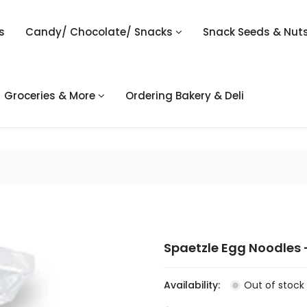
s
Candy/ Chocolate/ Snacks
Snack Seeds & Nut
Groceries & More
Ordering Bakery & Deli
Spaetzle Egg Noodles 
Availability:
Out of stock