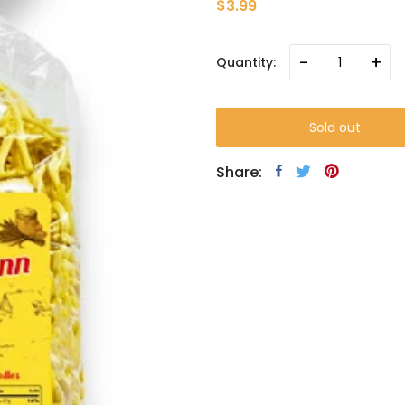
$3.99
-
+
Quantity:
Sold out
Share: