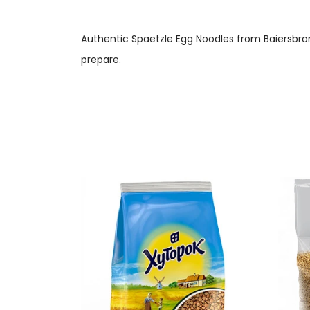
Authentic Spaetzle Egg Noodles from Baiersbron
prepare.