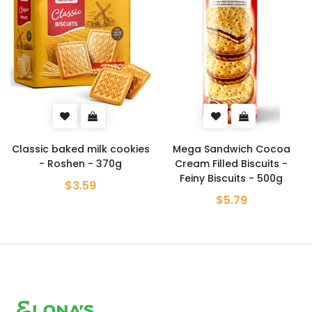
Classic baked milk cookies
Mega Sandwich Cocoa
- Roshen - 370g
Cream Filled Biscuits -
Feiny Biscuits - 500g
$3.59
$5.79