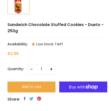
Sandwich Chocolate Stuffed Cookies - Dueto -
250g
Availability:
Low stock: 1 left
$2.99
-
+
Quantity:
Add to cart
Share: