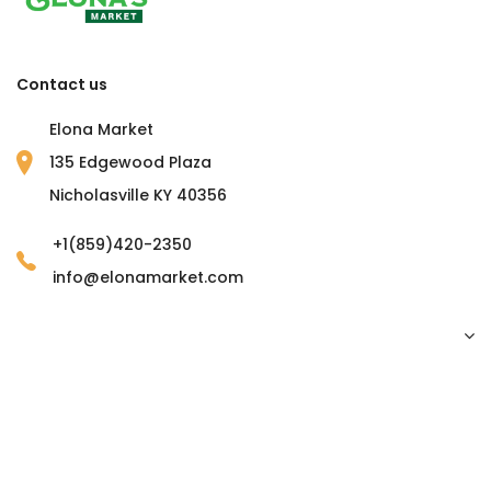
Contact us
Elona Market
135 Edgewood Plaza
Nicholasville KY 40356
+1(859)420-2350
info@elonamarket.com
Copyright © 2023 Elona Market. all rights reserved.