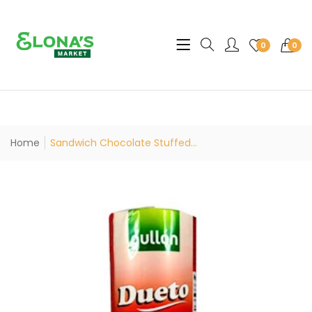
Translation missing: en.sec
0
0
Home
Sandwich Chocolate Stuffed...