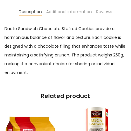
Description
Additional information
Reviews
Dueto Sandwich Chocolate Stuffed Cookies provide a
harmonious balance of flavor and texture. Each cookie is
designed with a chocolate filling that enhances taste while
maintaining a satisfying crunch. The product weighs 250g,
making it a convenient choice for sharing or individual
enjoyment.
Related product