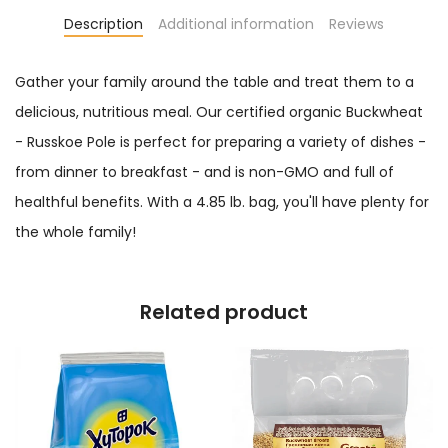
Description
Additional information
Reviews
Gather your family around the table and treat them to a
delicious, nutritious meal. Our certified organic Buckwheat
- Russkoe Pole is perfect for preparing a variety of dishes -
from dinner to breakfast - and is non-GMO and full of
healthful benefits. With a 4.85 lb. bag, you'll have plenty for
the whole family!
Related product