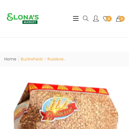
Translation missing: en.sec
0
0
Home
Buckwheat - Russkoe...