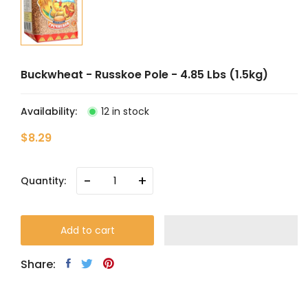
Buckwheat - Russkoe Pole - 4.85 Lbs (1.5kg)
Availability:
12 in stock
$8.29
-
+
Quantity:
Add to cart
Share: