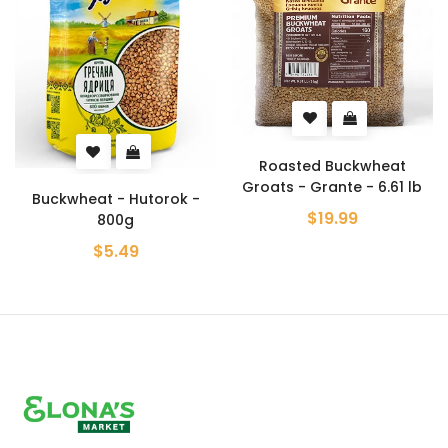
Roasted Buckwheat
Groats - Grante - 6.61 lb
Buckwheat - Hutorok -
$19.99
800g
$5.49