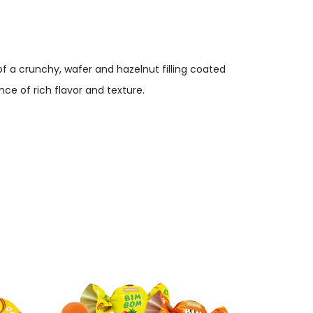
f a crunchy, wafer and hazelnut filling coated
ce of rich flavor and texture.