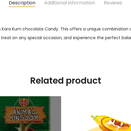
Description
Additional information
Reviews
en Kara Kum chocolate Candy. This offers a unique combination o
 treat on any special occasion, and experience the perfect balan
Related product