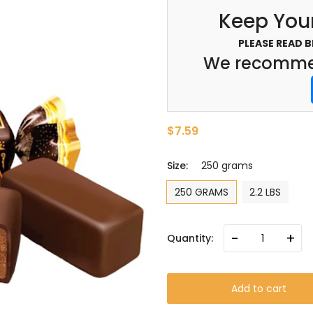
Keep Your
PLEASE READ 
We recommen
$7.59
Size:
250 grams
250 GRAMS
2.2 LBS
-
+
Quantity:
Add to cart