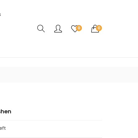
s
Translation missing: en.sections.header.ca
0
0
shen
eft