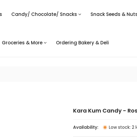
s
Candy/ Chocolate/ Snacks
Snack Seeds & Nut
Groceries & More
Ordering Bakery & Deli
Kara Kum Candy - Ro
Availability:
Low stock: 2 l