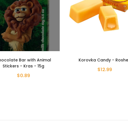
orovka Candy - Roshen
Candies Bim Bom - Ros
$12.99
$13.99