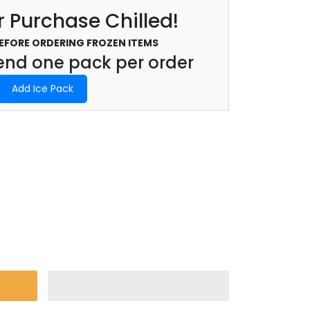
 Purchase Chilled!
BEFORE ORDERING FROZEN ITEMS
d one pack per order
Add Ice Pack