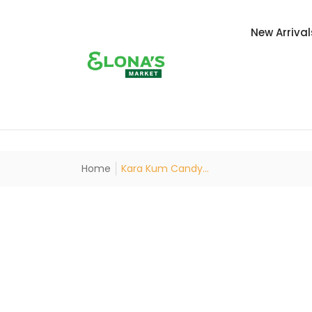
New Arrival
Home
Kara Kum Candy...