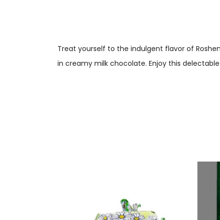
Treat yourself to the indulgent flavor of Rosh
in creamy milk chocolate. Enjoy this delectable