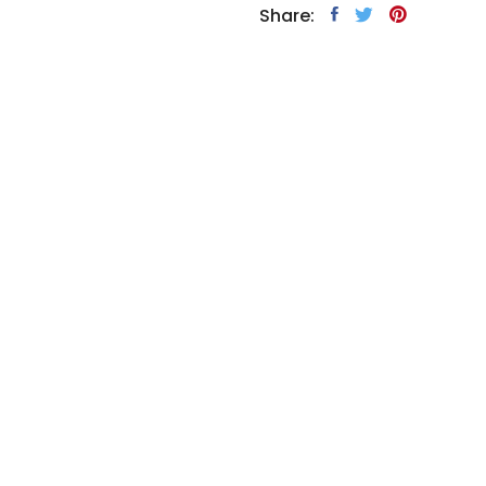
Share: