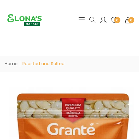
Translation missing: en.sec
0
0
Home
Roasted and Salted...