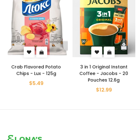
 Potato
3 in 1 Original Instant
Pistachio Turkish De
 125g
Coffee - Jacobs - 20
Hazerbaba - 2
Pouches 12.6g
$10.99
$12.99