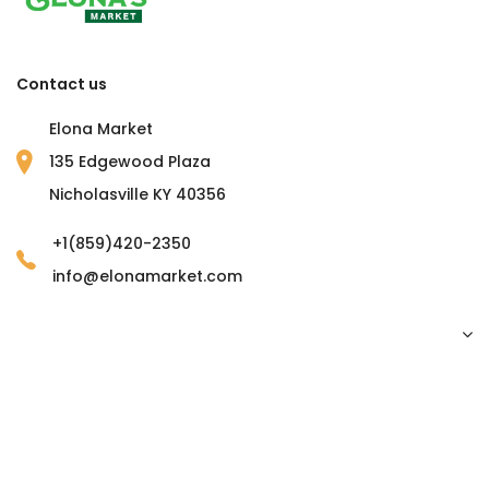
Contact us
Elona Market
135 Edgewood Plaza
Nicholasville KY 40356
+1(859)420-2350
info@elonamarket.com
Copyright © 2023 Elona Market. all rights reserved.