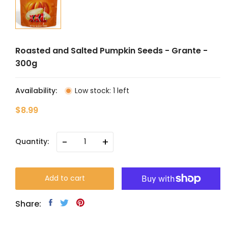
Roasted and Salted Pumpkin Seeds - Grante -
300g
Availability:
Low stock: 1 left
$8.99
-
+
Quantity:
Add to cart
Share: