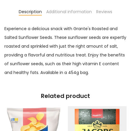
Description
Additional information
Reviews
Experience a delicious snack with Grante's Roasted and
Salted Sunflower Seeds. These sunflower seeds are expertly
roasted and sprinkled with just the right amount of salt,
providing a flavorful and nutritious treat. Enjoy the benefits
of sunflower seeds, such as their high vitamin E content
and healthy fats. Available in a 454g bag.
Related product