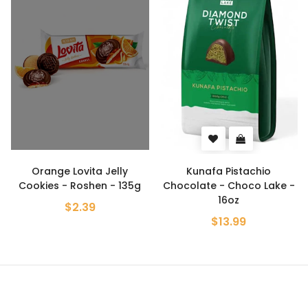
Orange Lovita Jelly
Kunafa Pistachio
Cookies - Roshen - 135g
Chocolate - Choco Lake -
16oz
$2.39
$13.99