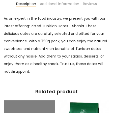
Description
Additional information
Reviews
As an expert in the food industry, we present you with our
latest offering: Pitted Tunisian Dates - Shahia. These
delicious dates are carefully selected and pitted for your
convenience. With a 750g pack, you can enjoy the natural
sweetness and nutrient-rich benefits of Tunisian dates
without any hassle. Add them to your salads, desserts, or
enjoy them as a healthy snack. Trust us, these dates will
not disappoint.
Related product