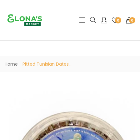
Translation missing: en.sec
0
0
Home
Pitted Tunisian Dates...