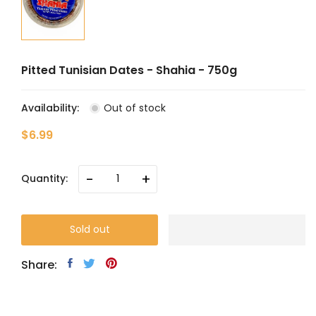
Pitted Tunisian Dates - Shahia - 750g
Availability:
Out of stock
$6.99
-
+
Quantity:
Sold out
Share: