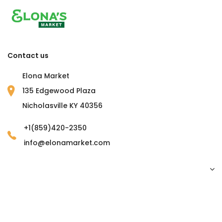
Contact us
Elona Market
135 Edgewood Plaza
Nicholasville KY 40356
+1(859)420-2350
info@elonamarket.com
Copyright © 2023 Elona Market. all rights reserved.