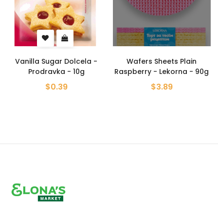
r Dolcela -
Wafers Sheets Plain
Wafers sheets C
a - 10g
Raspberry - Lekorna - 90g
- Lekorna 
39
$3.89
$3.89