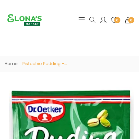
Translation missing: en.sec
0
0
Home
Pistachio Pudding -...