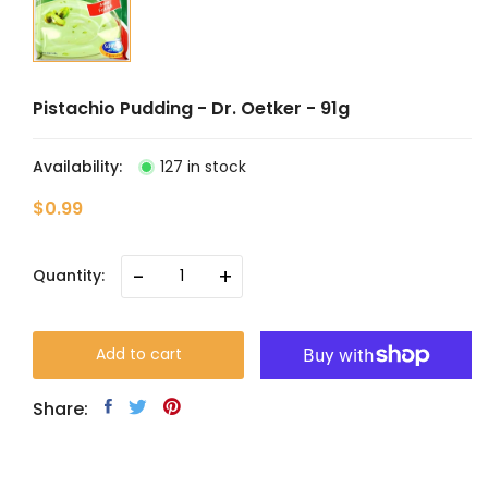
Pistachio Pudding - Dr. Oetker - 91g
Availability:
127 in stock
$0.99
-
+
Quantity:
Add to cart
Share: