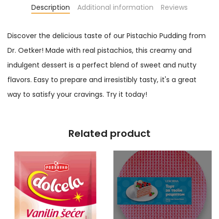
Description
Additional information
Reviews
Discover the delicious taste of our Pistachio Pudding from
Dr. Oetker! Made with real pistachios, this creamy and
indulgent dessert is a perfect blend of sweet and nutty
flavors. Easy to prepare and irresistibly tasty, it's a great
way to satisfy your cravings. Try it today!
Related product