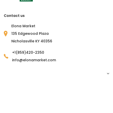
Contact us
Elona Market
135 Edgewood Plaza
Nicholasville KY 40356
+1(859)420-2350
info@elonamarket.com
Copyright © 2023 Elona Market. all rights reserved.