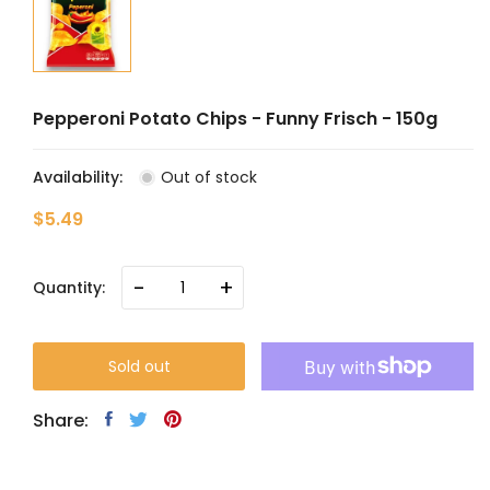
Pepperoni Potato Chips - Funny Frisch - 150g
Availability:
Out of stock
$5.49
-
+
Quantity:
Sold out
Share: