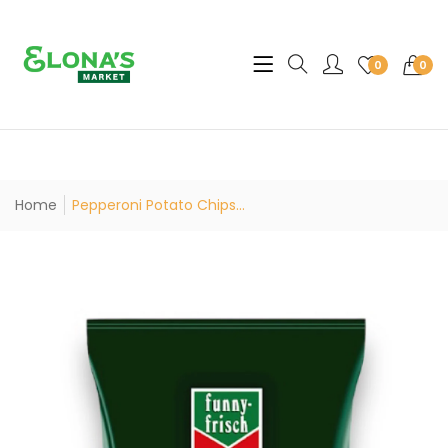
Translation missing: en.sec
0
0
Home
Pepperoni Potato Chips...