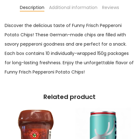
Description
Additional information
Reviews
Discover the delicious taste of Funny Frisch Pepperoni
Potato Chips! These German-made chips are filled with
savory pepperoni goodness and are perfect for a snack.
Each box contains 10 individually-wrapped 150g packages
for long-lasting freshness. Enjoy the unforgettable flavor of
Funny Frisch Pepperoni Potato Chips!
Related product