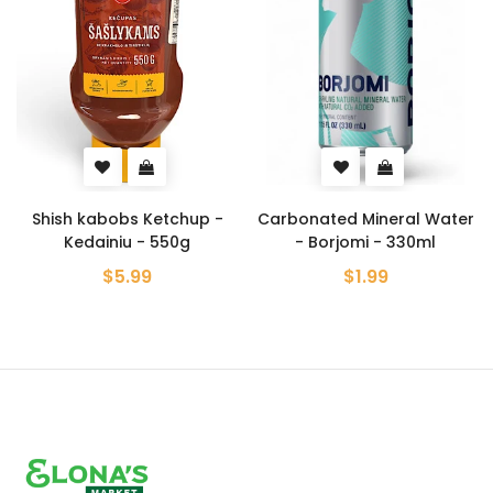
 Ketchup -
Carbonated Mineral Water
Crab Flavore
 - 550g
- Borjomi - 330ml
Chips - Lays
99
$1.99
$5.99