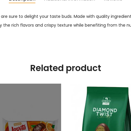
are sure to delight your taste buds. Made with quality ingredien
y the rich flavors and crispy texture while benefiting from the nu
Related product