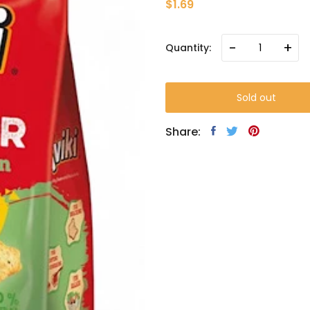
$1.69
-
+
Quantity:
Sold out
Share: