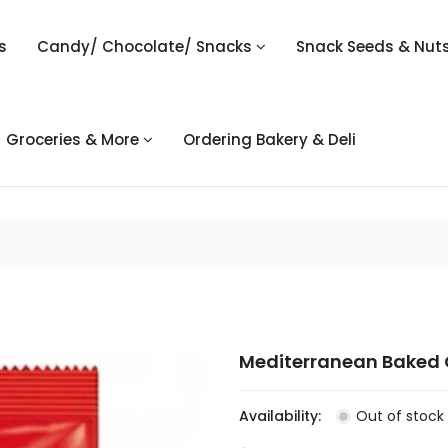
s
Candy/ Chocolate/ Snacks
Snack Seeds & Nut
Groceries & More
Ordering Bakery & Deli
Mediterranean Baked C
Availability:
Out of stock