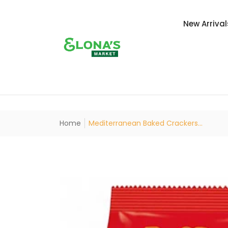
New Arrival
Home
Mediterranean Baked Crackers...