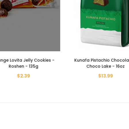
afa Pistachio Chocolate -
Strawberry Lovita Jelly Coo
Choco Lake - 16oz
Roshen - 135g
$13.99
$2.39