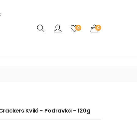
s
Translation missing: en.sections.header.ca
0
0
rackers Kviki - Podravka - 120g