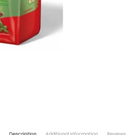
Description
Additional information
Reviews