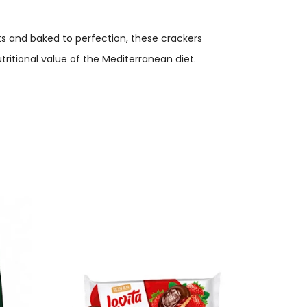
ts and baked to perfection, these crackers
tritional value of the Mediterranean diet.