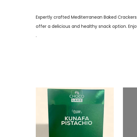
Expertly crafted Mediterranean Baked Crackers 
offer a delicious and healthy snack option. Enjo
.