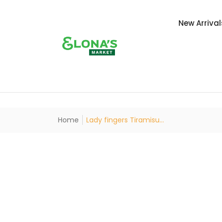
New Arrival
Home
Lady fingers Tiramisu...