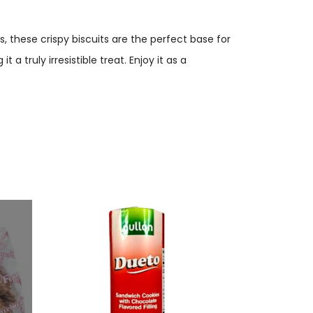
ts, these crispy biscuits are the perfect base for
a truly irresistible treat. Enjoy it as a