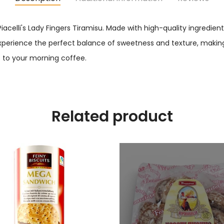
Piacelli's Lady Fingers Tiramisu. Made with high-quality ingredien
 experience the perfect balance of sweetness and texture, making it 
to your morning coffee.
Related product