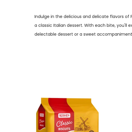
Indulge in the delicious and delicate flavors of 
a classic Italian dessert. With each bite, you'll
delectable dessert or a sweet accompaniment 