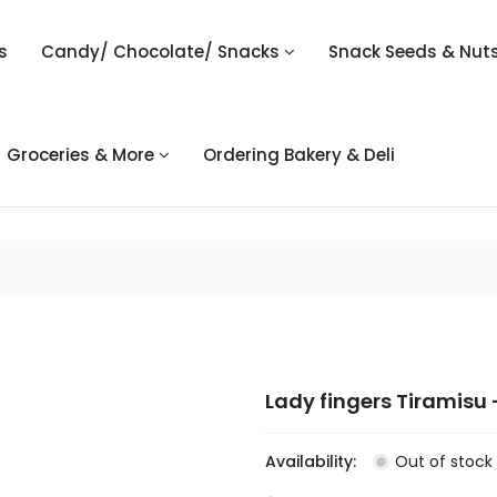
s
Candy/ Chocolate/ Snacks
Snack Seeds & Nut
Groceries & More
Ordering Bakery & Deli
Lady fingers Tiramisu -
Availability:
Out of stock