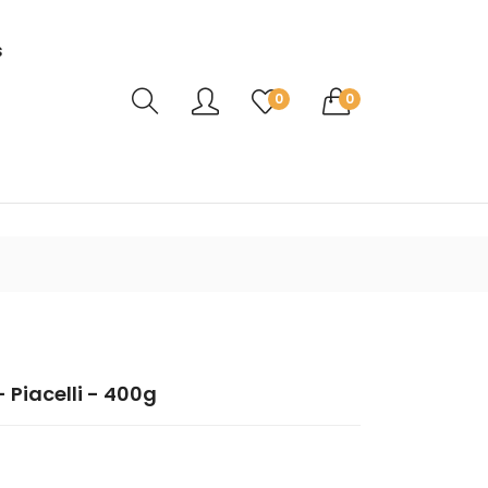
s
Translation missing: en.sections.header.ca
0
0
 Piacelli - 400g