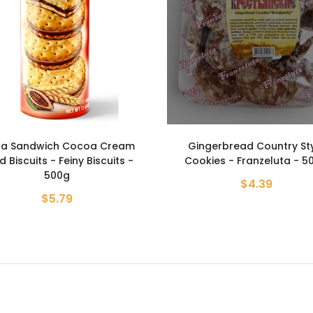
ngerbread Country Style
Sandwich Chocolate Stuf
okies - Franzeluta - 500g
Cookies - Dueto - 250
$4.39
$2.99