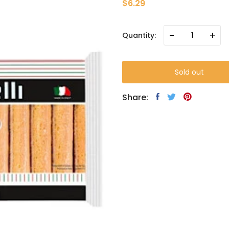
$6.29
-
+
Quantity:
Sold out
Share: