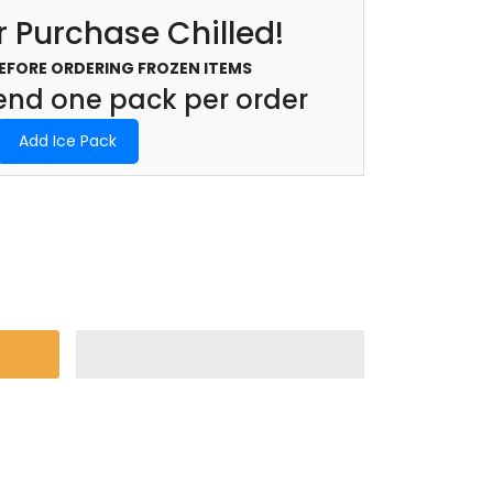
 Purchase Chilled!
BEFORE ORDERING FROZEN ITEMS
d one pack per order
Add Ice Pack