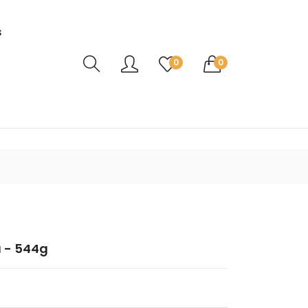
s
Translation missing: en.sections.header.ca
0
0
 - 544g