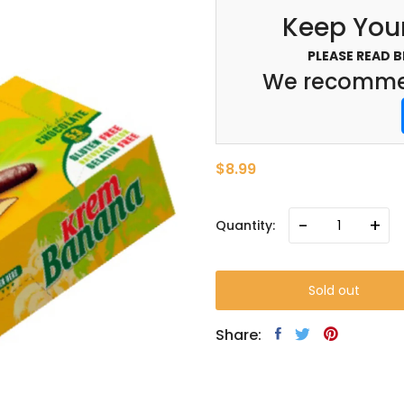
Keep Your
PLEASE READ 
We recommen
$8.99
-
+
Quantity:
Sold out
Share: