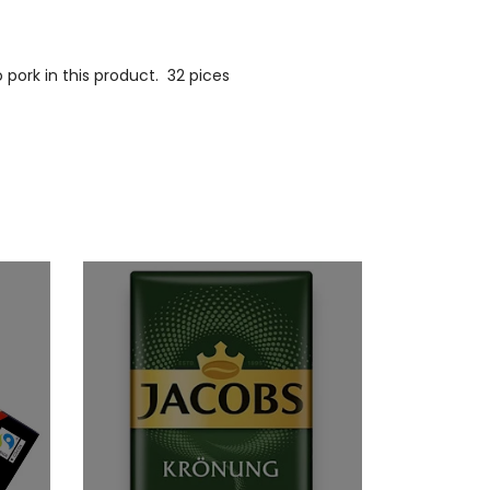
ork in this product. 32 pices