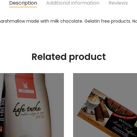
Description
Additional information
Reviews
hmallow made with milk chocolate. Gelatin free products. No p
Related product