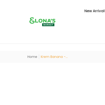
New Arrival
Home
Krem Banana -...