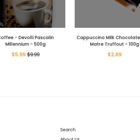
ccino Milk Chocolate Bar -
Matre Truffout - 100g
Kronung Ground Coffee - 
$2.69
- 500g
$6.19
$15.99
Search
About Us