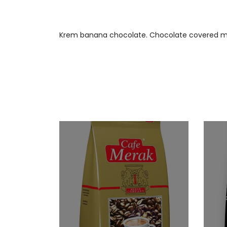
Krem banana chocolate. Chocolate covered mars