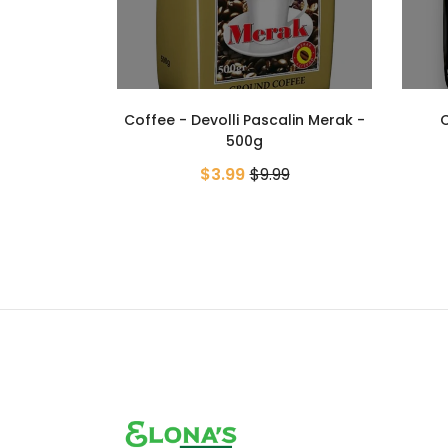
lin Merak -
Coffee - Devolli Pascalin
Cappu
Millennium - 500g
9
$5.99
$9.99