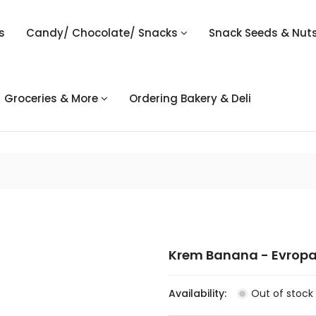
s
Candy/ Chocolate/ Snacks
Snack Seeds & Nut
Groceries & More
Ordering Bakery & Deli
Krem Banana - Evropa
Availability:
Out of stock