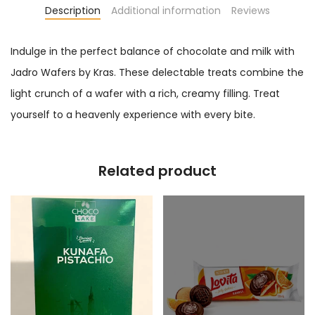
Description
Additional information
Reviews
Indulge in the perfect balance of chocolate and milk with
Jadro Wafers by Kras. These delectable treats combine the
light crunch of a wafer with a rich, creamy filling. Treat
yourself to a heavenly experience with every bite.
Related product