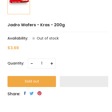
Jadro Wafers - Kras - 200g
Availability:
Out of stock
$3.69
-
+
Quantity:
Sold out
Share: