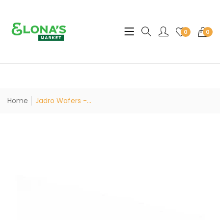
Translation missing: en.sec
0
0
Home
Jadro Wafers -...