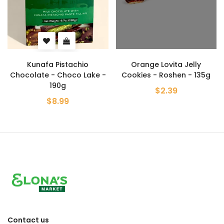
Kunafa Pistachio
Orange Lovita Jelly
Chocolate - Choco Lake -
Cookies - Roshen - 135g
190g
$2.39
$8.99
Contact us