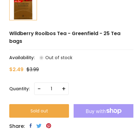
Wildberry Rooibos Tea - Greenfield - 25 Tea
bags
Availability:
Out of stock
$2.49
$3.99
-
+
Quantity:
Sold out
Share: