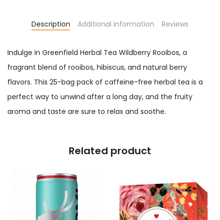
Description
Additional information
Reviews
Indulge in Greenfield Herbal Tea Wildberry Rooibos, a
fragrant blend of rooibos, hibiscus, and natural berry
flavors. This 25-bag pack of caffeine-free herbal tea is a
perfect way to unwind after a long day, and the fruity
aroma and taste are sure to relax and soothe.
Related product