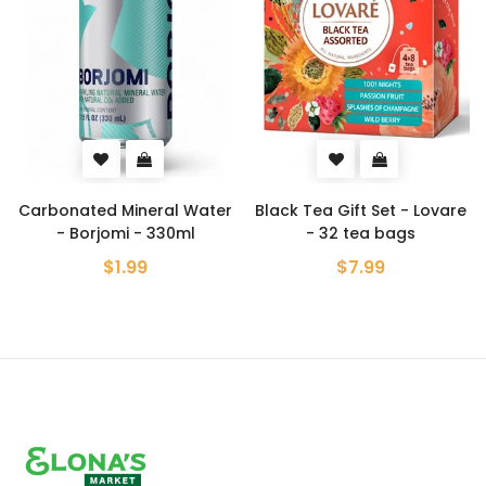
nated Mineral Water
Black Tea Gift Set - Lovare
Kvas U
 Borjomi - 330ml
- 32 tea bags
Yell
$1.99
$7.99