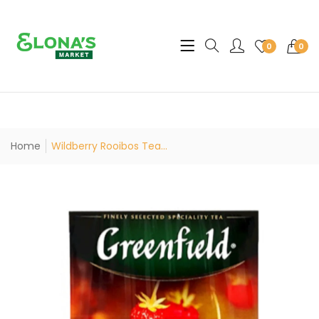
Translation missing: en.sec
0
0
Home
Wildberry Rooibos Tea...