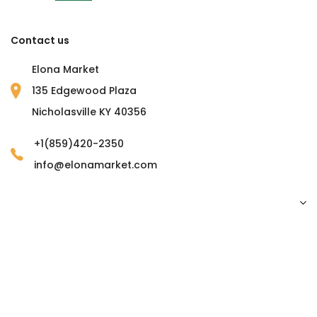
Contact us
Elona Market
135 Edgewood Plaza
Nicholasville KY 40356
+1(859)420-2350
info@elonamarket.com
Copyright © 2023 Elona Market. all rights reserved.