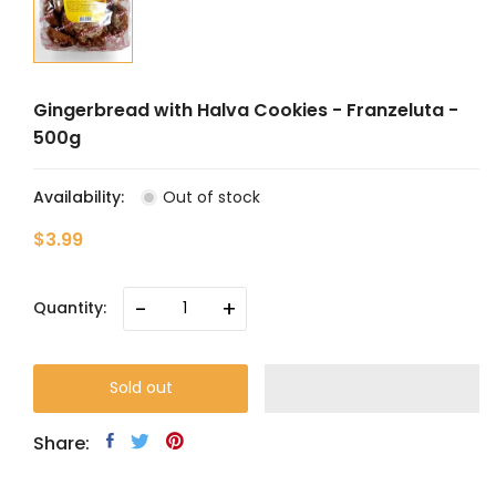
Gingerbread with Halva Cookies - Franzeluta -
500g
Availability:
Out of stock
$3.99
-
+
Quantity:
Sold out
Share: