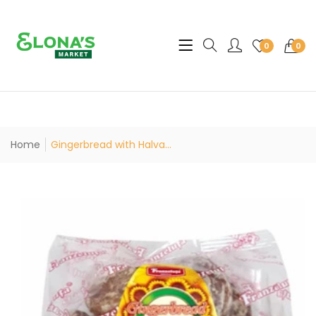
Translation missing: en.sec
0
0
Home
Gingerbread with Halva...