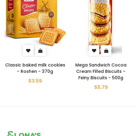
Classic baked milk cookies
Mega Sandwich Cocoa
- Roshen - 370g
Cream Filled Biscuits -
Feiny Biscuits - 500g
$3.59
$5.79