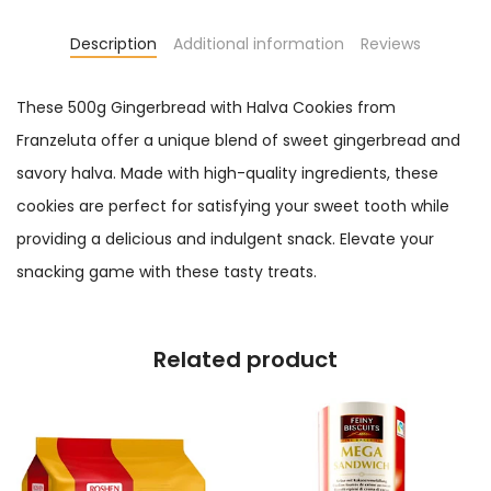
Description
Additional information
Reviews
These 500g Gingerbread with Halva Cookies from
Franzeluta offer a unique blend of sweet gingerbread and
savory halva. Made with high-quality ingredients, these
cookies are perfect for satisfying your sweet tooth while
providing a delicious and indulgent snack. Elevate your
snacking game with these tasty treats.
Related product