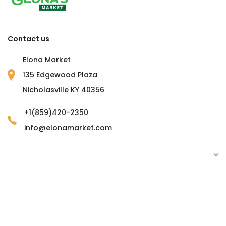
Contact us
Elona Market
135 Edgewood Plaza
Nicholasville KY 40356
+1(859)420-2350
info@elonamarket.com
Copyright © 2023 Elona Market. all rights reserved.