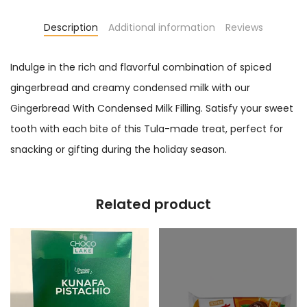
Description
Additional information
Reviews
Indulge in the rich and flavorful combination of spiced
gingerbread and creamy condensed milk with our
Gingerbread With Condensed Milk Filling. Satisfy your sweet
tooth with each bite of this Tula-made treat, perfect for
snacking or gifting during the holiday season.
Related product