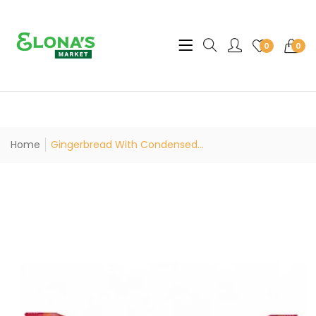
Translation missing: en.sec
0
0
Home
Gingerbread With Condensed...