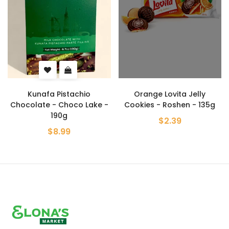
Kunafa Pistachio
Orange Lovita Jelly
Chocolate - Choco Lake -
Cookies - Roshen - 135g
190g
$2.39
$8.99