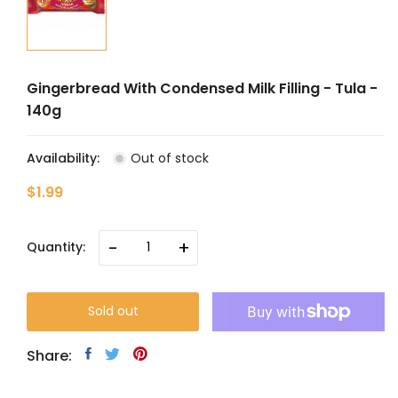
Gingerbread With Condensed Milk Filling - Tula -
140g
Availability:
Out of stock
$1.99
-
+
Quantity:
Sold out
Share: