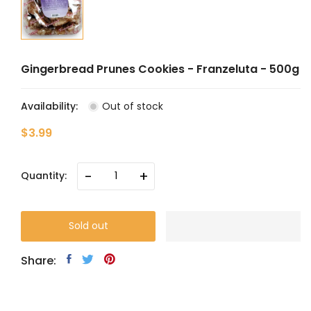
Gingerbread Prunes Cookies - Franzeluta - 500g
Availability:
Out of stock
$3.99
-
+
Quantity:
Sold out
Share: