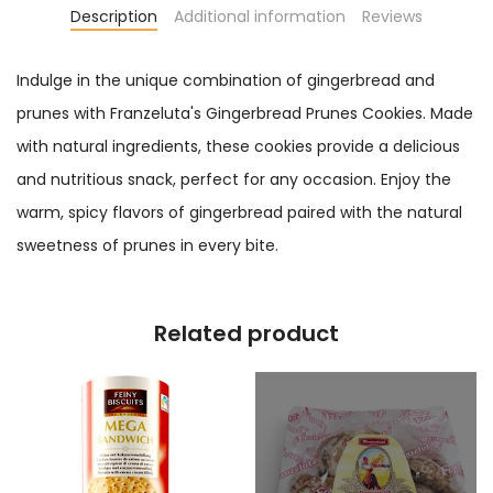
Description
Additional information
Reviews
Indulge in the unique combination of gingerbread and
prunes with Franzeluta's Gingerbread Prunes Cookies. Made
with natural ingredients, these cookies provide a delicious
and nutritious snack, perfect for any occasion. Enjoy the
warm, spicy flavors of gingerbread paired with the natural
sweetness of prunes in every bite.
Related product