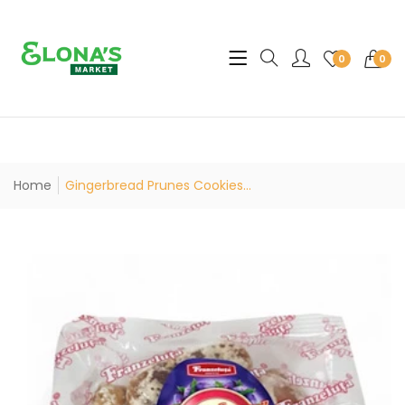
Translation missing: en.sec
0
0
Home
Gingerbread Prunes Cookies...