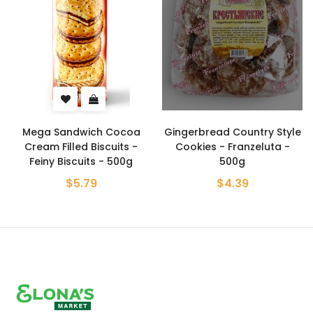
Mega Sandwich Cocoa
Gingerbread Country Style
Cream Filled Biscuits -
Cookies - Franzeluta -
Feiny Biscuits - 500g
500g
$5.79
$4.39