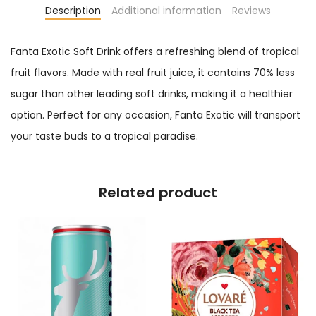
Description
Additional information
Reviews
Fanta Exotic Soft Drink offers a refreshing blend of tropical
fruit flavors. Made with real fruit juice, it contains 70% less
sugar than other leading soft drinks, making it a healthier
option. Perfect for any occasion, Fanta Exotic will transport
your taste buds to a tropical paradise.
Related product