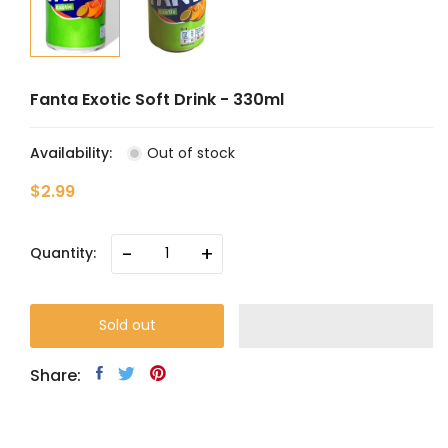
Fanta Exotic Soft Drink - 330ml
Availability:
Out of stock
$2.99
-
+
Quantity:
Sold out
Share: