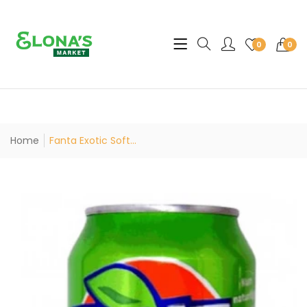
Translation missing: en.sec
0
0
Home
Fanta Exotic Soft...