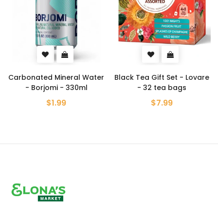
Carbonated Mineral Water
Black Tea Gift Set - Lovare
- Borjomi - 330ml
- 32 tea bags
$1.99
$7.99