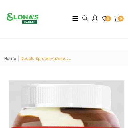
Translation missing: en.sec
0
0
Home
Double Spread Hazelnut...