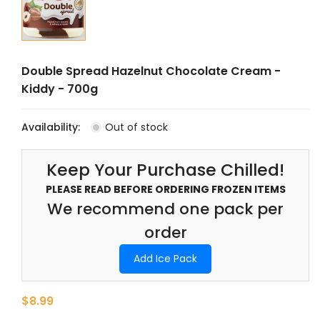
Double Spread Hazelnut Chocolate Cream -
Kiddy - 700g
Availability:
Out of stock
Keep Your Purchase Chilled!
PLEASE READ BEFORE ORDERING FROZEN ITEMS
We recommend one pack per
order
Add Ice Pack
$8.99