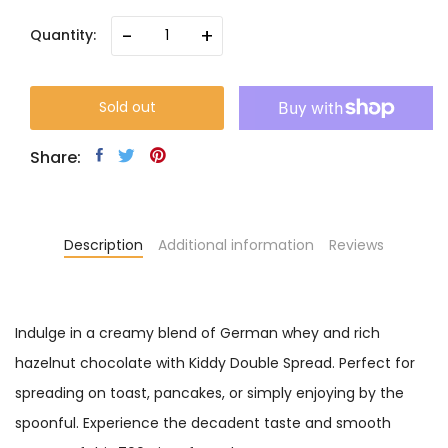
-
+
Quantity:
Sold out
Share:
Description
Additional information
Reviews
Indulge in a creamy blend of German whey and rich
hazelnut chocolate with Kiddy Double Spread. Perfect for
spreading on toast, pancakes, or simply enjoying by the
spoonful. Experience the decadent taste and smooth