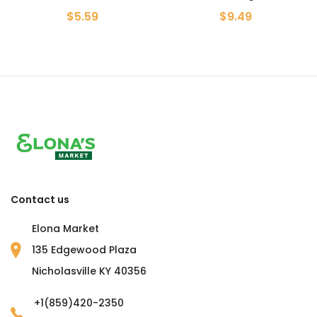
$5.59
$9.49
Contact us
Elona Market
135 Edgewood Plaza
Nicholasville KY 40356
+1(859)420-2350