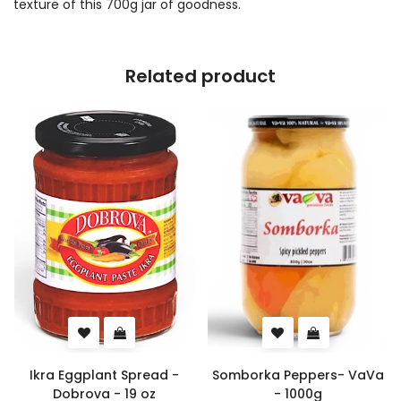
texture of this 700g jar of goodness.
Related product
Ikra Eggplant Spread -
Somborka Peppers- VaVa
Dobrova - 19 oz
- 1000g