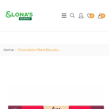
Translation missing: en.sec
0
0
Home
Chocolate Filled Biscuits...