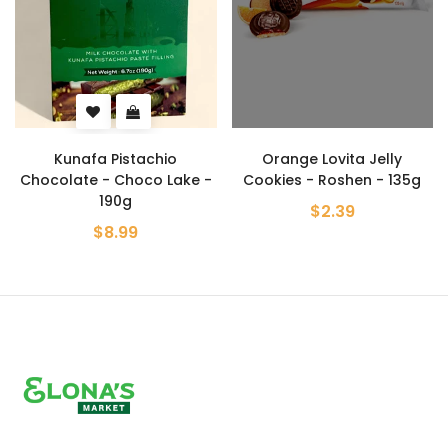
Kunafa Pistachio
Orange Lovita Jelly
Chocolate - Choco Lake -
Cookies - Roshen - 135g
190g
$2.39
$8.99