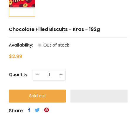
Chocolate Filled Biscuits - Kras - 192g
Availability:
Out of stock
$2.99
-
+
Quantity:
Sold out
Share: