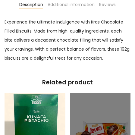
Description
Additional information
Reviews
Experience the ultimate indulgence with Kras Chocolate
Filled Biscuits. Made from high-quality ingredients, each
bite delivers a decadent chocolate filling that will satisfy
your cravings. With a perfect balance of flavors, these 192g
biscuits are a delightful treat for any occasion.
Related product