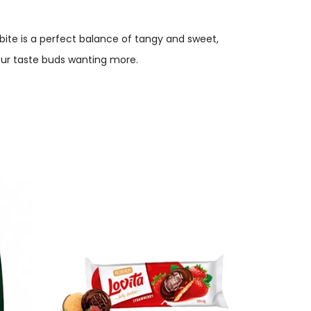
h bite is a perfect balance of tangy and sweet,
 your taste buds wanting more.