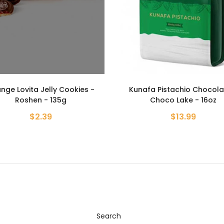
afa Pistachio Chocolate -
Strawberry Lovita Jelly Coo
Choco Lake - 16oz
Roshen - 135g
$13.99
$2.39
Search