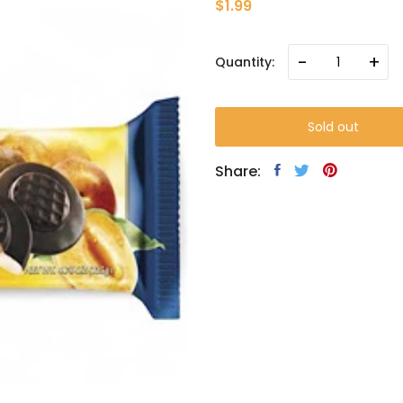
$1.99
-
+
Quantity:
Sold out
Share: