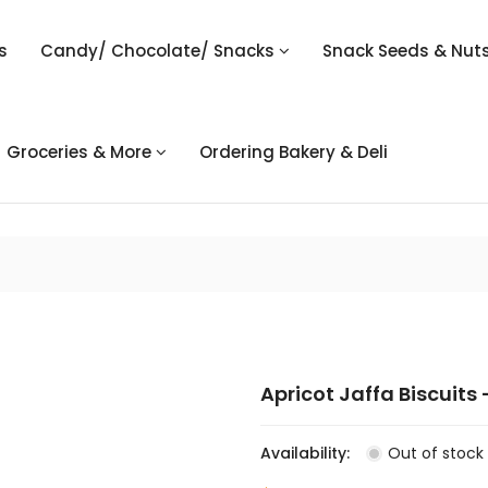
s
Candy/ Chocolate/ Snacks
Snack Seeds & Nut
Groceries & More
Ordering Bakery & Deli
Apricot Jaffa Biscuits 
Availability:
Out of stock