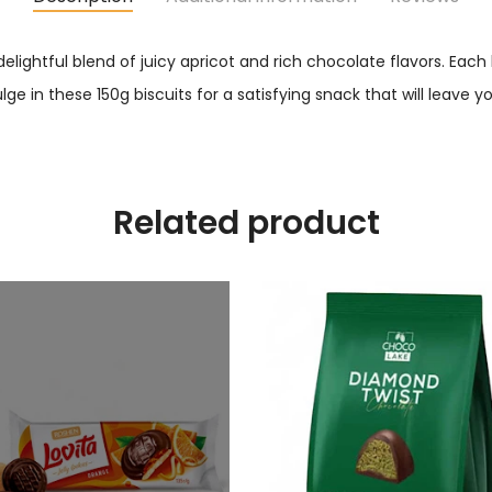
 delightful blend of juicy apricot and rich chocolate flavors. Eac
ulge in these 150g biscuits for a satisfying snack that will leave
Related product