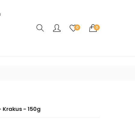
s
Translation missing: en.sections.header.ca
0
0
- Krakus - 150g