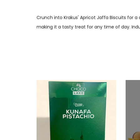
Crunch into Krakus' Apricot Jaffa Biscuits for a
making it a tasty treat for any time of day. Ind