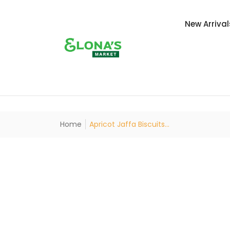
New Arrival
Home
Apricot Jaffa Biscuits...