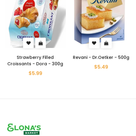
Strawberry Filled
Revani - Dr.Oetker - 500g
Croissants - Dora - 300g
$5.49
$5.99