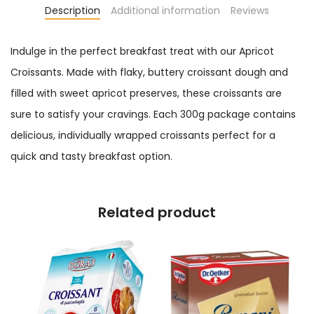
Description
Additional information
Reviews
Indulge in the perfect breakfast treat with our Apricot
Croissants. Made with flaky, buttery croissant dough and
filled with sweet apricot preserves, these croissants are
sure to satisfy your cravings. Each 300g package contains
delicious, individually wrapped croissants perfect for a
quick and tasty breakfast option.
Related product