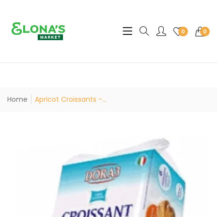
Translation missing: en.sec
0
0
Home
Apricot Croissants -...