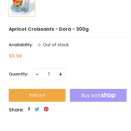
Apricot Croissants - Dora - 300g
Availability:
Out of stock
$5.99
-
+
Quantity:
Sold out
Share: