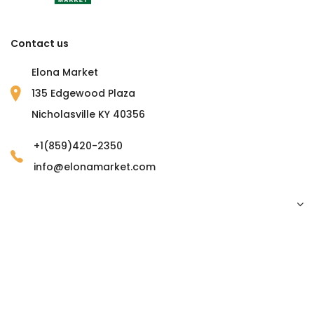
Contact us
Elona Market
135 Edgewood Plaza
Nicholasville KY 40356
+1(859)420-2350
info@elonamarket.com
Copyright © 2023 Elona Market. all rights reserved.