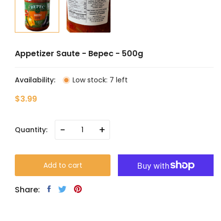
Appetizer Saute - Bepec - 500g
Availability:
Low stock: 7 left
$3.99
-
+
Quantity:
Add to cart
Share: