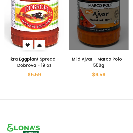
t Spread -
Mild Ajvar - Marco Polo -
Ajvar Vegetab
- 19 oz
550g
Hot - Zimmica
59
$6.59
$8.99