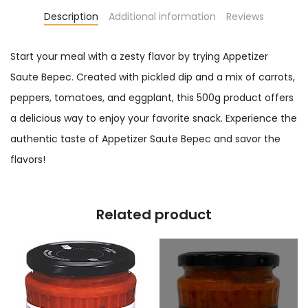
Description
Additional information
Reviews
Start your meal with a zesty flavor by trying Appetizer
Saute Bepec. Created with pickled dip and a mix of carrots,
peppers, tomatoes, and eggplant, this 500g product offers
a delicious way to enjoy your favorite snack. Experience the
authentic taste of Appetizer Saute Bepec and savor the
flavors!
Related product