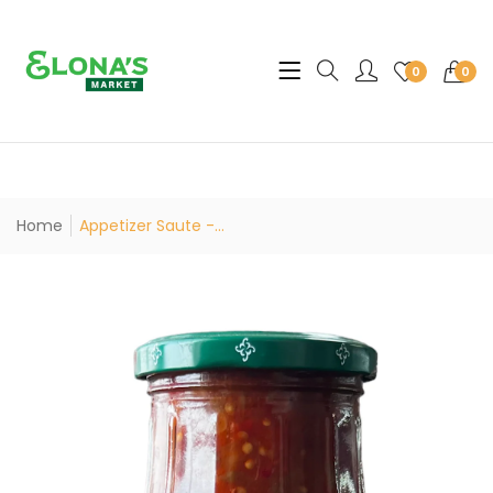
Translation missing: en.sec
0
0
Home
Appetizer Saute -...