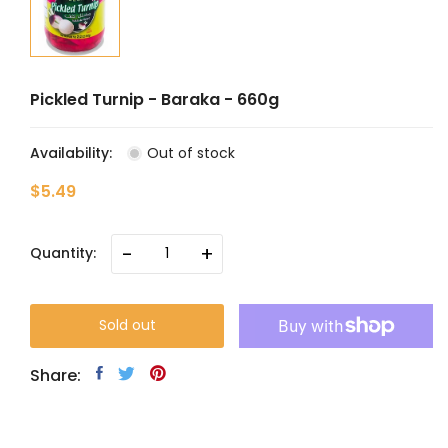
Pickled Turnip - Baraka - 660g
Availability:
Out of stock
$5.49
-
+
Quantity:
Sold out
Share: