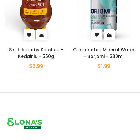
 Ketchup -
Carbonated Mineral Water
Crab Flavore
 - 550g
- Borjomi - 330ml
Chips - Lays
99
$1.99
$5.99