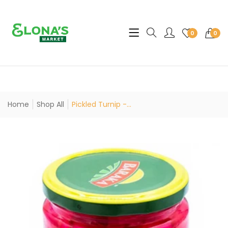
Translation missing: en.sec
0
0
Home
Shop All
Pickled Turnip -...