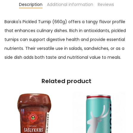
Description
Additional information
Reviews
Baraka's Pickled Turnip (660g) offers a tangy flavor profile
that enhances culinary dishes. Rich in antioxidants, pickled
turnips can support digestive health and provide essential
nutrients. Their versatile use in salads, sandwiches, or as a
side dish adds both taste and nutritional value to meals.
Related product