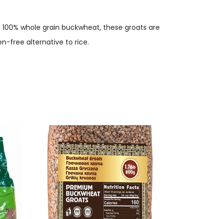
m 100% whole grain buckwheat, these groats are
n-free alternative to rice.