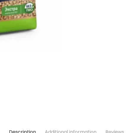
Description
Additional information
Reviews