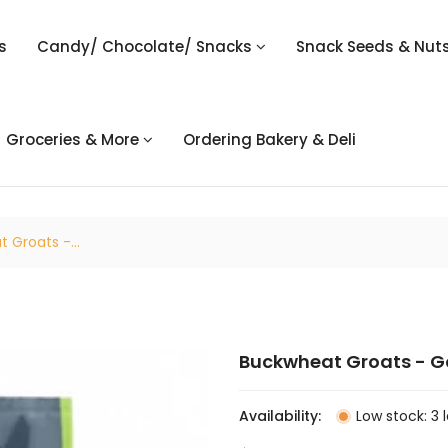
s
Candy/ Chocolate/ Snacks
Snack Seeds & Nut
Groceries & More
Ordering Bakery & Deli
 Groats -...
Buckwheat Groats - Go
Availability:
Low stock: 3 l