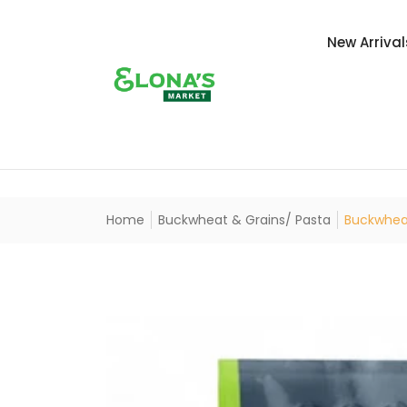
New Arrival
Home
Buckwheat & Grains/ Pasta
Buckwheat