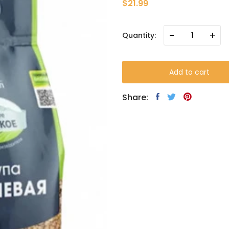
$21.99
-
+
Quantity:
Add to cart
Share: