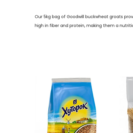
Our 5kg bag of Goodwill buckwheat groats provi
high in fiber and protein, making them a nutriti