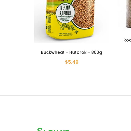
Roasted Buckwheat Groats -
Grante - 6.61 lb
k - 800g
Buckw
$19.99