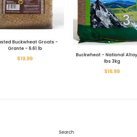
Roasted Buckwheat Groa
Grante - 800g
heat - National Altay - 6.6
$4.99
lbs 3kg
$16.99
Search