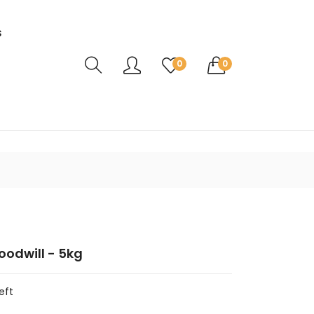
s
Translation missing: en.sections.header.ca
0
0
odwill - 5kg
eft