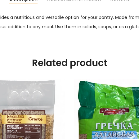
des a nutritious and versatile option for your pantry. Made fro
ous addition to any meal. Use them in salads, soups, or as a glute
Related product